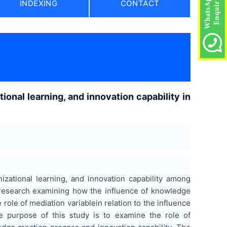
INDEXING
CONTACT
onal learning, and innovation capability in
izational learning, and innovation capability among
al research examining how the influence of knowledge
 role of mediation variablein relation to the influence
he purpose of this study is to examine the role of