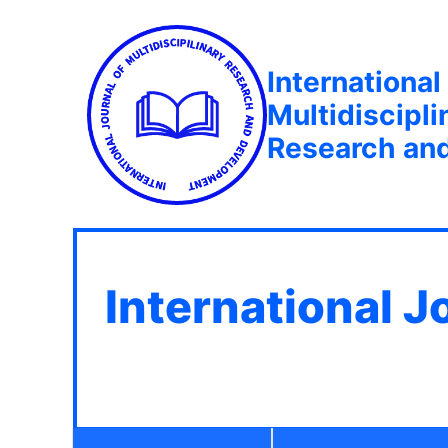
International
Multidiscipli
Research an
International J