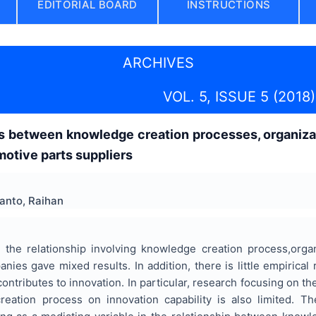
EDITORIAL BOARD
INSTRUCTIONS
ARCHIVES
VOL. 5, ISSUE 5 (2018)
s between knowledge creation processes, organizati
otive parts suppliers
anto, Raihan
 the relationship involving knowledge creation process,organ
nies gave mixed results. In addition, there is little empiric
ntributes to innovation. In particular, research focusing on the
eation process on innovation capability is also limited. T