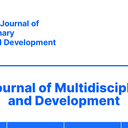
 Journal of
nary
d Development
ournal of Multidisci
and Development