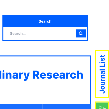
Search
Search
Search
Journal List
plinary Research