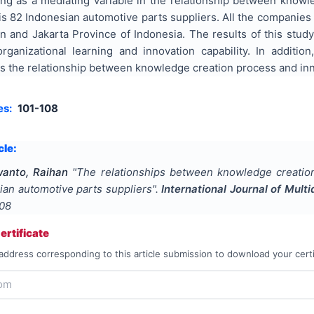
ing as a mediating variable in the relationship between knowl
is 82 Indonesian automotive parts suppliers. All the companie
n and Jakarta Province of Indonesia. The results of this stud
organizational learning and innovation capability. In additio
es the relationship between knowledge creation process and inno
es:
101-108
cle:
anto, Raihan
"
The relationships between knowledge creation 
sian automotive parts suppliers
".
International Journal of Mul
108
rtificate
address corresponding to this article submission to download your certi