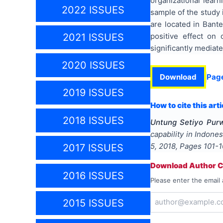
organizational learn
2022 ISSUES
sample of the study 
are located in Bante
positive effect on 
2021 ISSUES
significantly mediat
2020 ISSUES
Download
Pag
2019 ISSUES
How to cite this arti
2018 ISSUES
Untung Setiyo Purw
capability in Indone
5
,
2018
, Pages
101-
2017 ISSUES
Download Author Ce
2016 ISSUES
Please enter the email 
2015 ISSUES