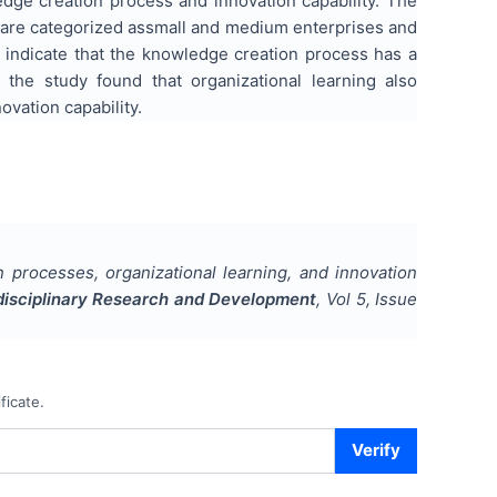
edge creation process and innovation capability. The
s are categorized assmall and medium enterprises and
y indicate that the knowledge creation process has a
n, the study found that organizational learning also
vation capability.
processes, organizational learning, and innovation
tidisciplinary Research and Development
, Vol
5
, Issue
ficate.
Verify