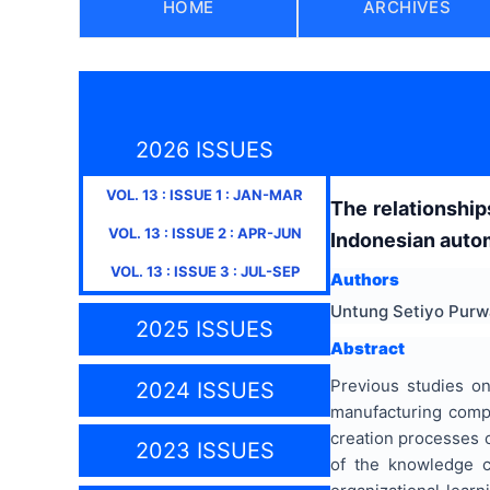
HOME
ARCHIVES
2026 ISSUES
VOL.
13
: ISSUE
1
:
JAN-MAR
The relationship
VOL.
13
: ISSUE
2
:
APR-JUN
Indonesian autom
VOL.
13
: ISSUE
3
:
JUL-SEP
Authors
Untung Setiyo Purw
2025 ISSUES
Abstract
Previous studies on
2024 ISSUES
manufacturing compa
creation processes co
2023 ISSUES
of the knowledge cr