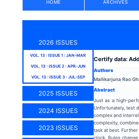
HOME
ARCHIVES
2026 ISSUES
VOL.
13
: ISSUE
1
:
JAN-MAR
Certify data: Ad
VOL.
13
: ISSUE
2
:
APR-JUN
Authors
VOL.
13
: ISSUE
3
:
JUL-SEP
Mallikarjuna Rao G
Abstract
2025 ISSUES
Just as a high-perf
Unfortunately, test
2024 ISSUES
complex and interrela
complexity, combined
2023 ISSUES
task at best. Furthe
clock. Rules change