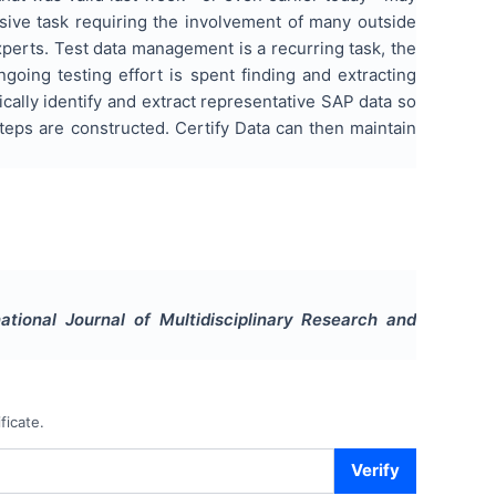
nsive task requiring the involvement of many outside
xperts. Test data management is a recurring task, the
going testing effort is spent finding and extracting
ically identify and extract representative SAP data so
steps are constructed. Certify Data can then maintain
national Journal of Multidisciplinary Research and
ficate.
Verify