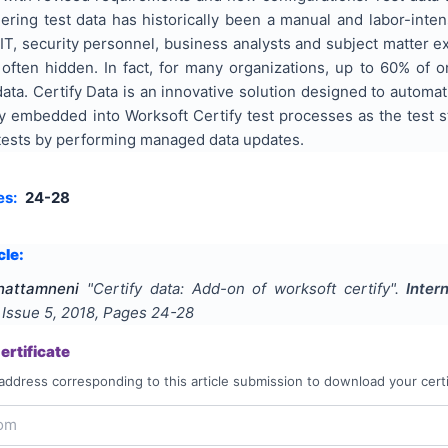
ering test data has historically been a manual and labor-inte
IT, security personnel, business analysts and subject matter e
often hidden. In fact, for many organizations, up to 60% of on
data. Certify Data is an innovative solution designed to automat
tly embedded into Worksoft Certify test processes as the test 
g tests by performing managed data updates.
es:
24-28
cle:
hattamneni
"
Certify data: Add-on of worksoft certify
".
Inter
, Issue
5
,
2018
, Pages
24-28
rtificate
address corresponding to this article submission to download your certi