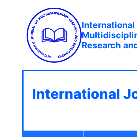
International
Multidiscipli
Research an
International J