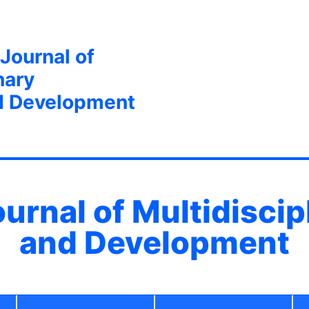
 Journal of
nary
d Development
ournal of Multidisci
and Development