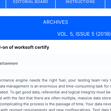
EDITORIAL BOARD
INSTRUCTIONS
ARCHIVES
VOL. 5, ISSUE 5 (2018)
d-on of worksoft certify
hattamneni
ormance engine needs the right fuel, your testing team rely h
 data management is an enormous and time-consuming task for m
ted. To get good data, referential and logical integrity must be 
 with the fact that there are often multiple, massive data store
r complicating the process is the passage of time. Your data ne
 with revised requirements and new configurations. Test data