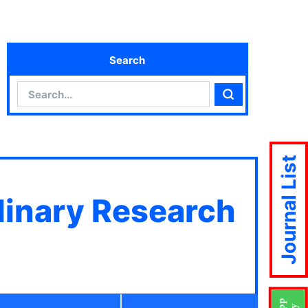
Search
Search
Search
Journal List
plinary Research