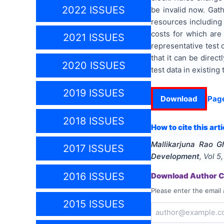
2022 ISSUES
be invalid now. Gath
resources including 
costs for which are 
2021 ISSUES
representative test 
that it can be direc
2020 ISSUES
test data in existin
2019 ISSUES
Download
Pag
2018 ISSUES
How to cite this arti
Mallikarjuna Rao G
2017 ISSUES
Development
, Vol
5
2016 ISSUES
Download Author Ce
Please enter the email 
2015 ISSUES