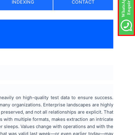
INDEXING
CONTACT
eavily on high-quality test data to ensure success.
any organizations. Enterprise landscapes are highly
preserved, and not all relationships are explicit. That
s with multiple formats, makes extraction an intricate
ver sleeps. Values change with operations and with the
 that was valid last week—or even earlier today—may