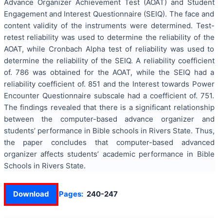
Advance Organizer Achievement Test (AOAT) and Student
Engagement and Interest Questionnaire (SEIQ). The face and
content validity of the instruments were determined. Test-
retest reliability was used to determine the reliability of the
AOAT, while Cronbach Alpha test of reliability was used to
determine the reliability of the SEIQ. A reliability coefficient
of. 786 was obtained for the AOAT, while the SEIQ had a
reliability coefficient of. 851 and the Interest towards Power
Encounter Questionnaire subscale had a coefficient of. 751.
The findings revealed that there is a significant relationship
between the computer-based advance organizer and
students’ performance in Bible schools in Rivers State. Thus,
the paper concludes that computer-based advanced
organizer affects students’ academic performance in Bible
Schools in Rivers State.
Download
Pages:
240-247