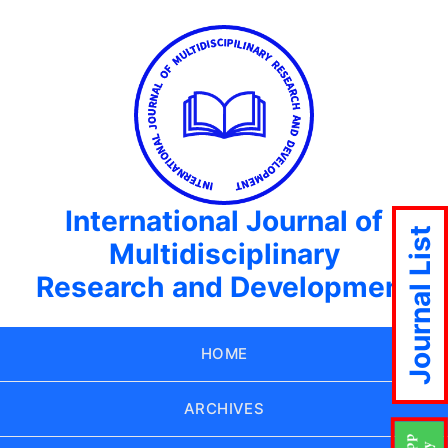
International Journal of
Journal List
Multidisciplinary
Research and Development
HOME
ARCHIVES