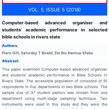
VOL. 5, ISSUE 5 (2018)
Computer-based advanced organiser and
students’ academic performance in selected
bible schools in rivers state
Authors
Piaro Gift, Saturday T Birabil, Ebi Bio Awotua-Efebo
Abstract
This paper examined Computer-based advanced organizer
and students’ academic performance in Bible Schools in
Rivers State. The accessible population of consisted of 91
respondents in five departments in two Bible schools. The
sample size of 37 student pastors was chosen from one
department using multi-stage sampling technique. Two
instruments were used in this study and they were the