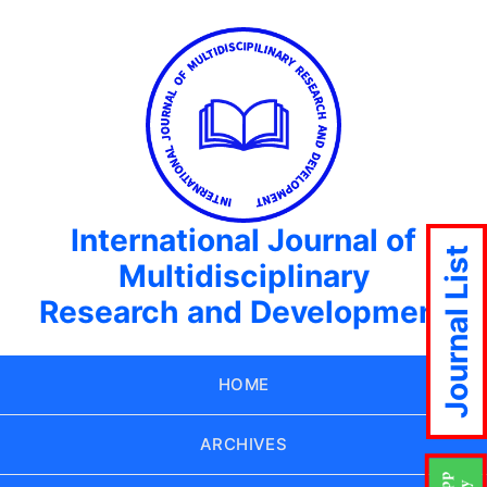
International Journal of
Journal List
Multidisciplinary
Research and Development
HOME
ARCHIVES