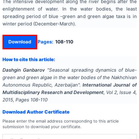
The intensive development along the river begins after the
enlightenment of water. In the water bodies, the least
spreading period of blue -green and green algae taxa is in
winter period (December-March).
Download
Pages:
108-110
How to cite this article:
Dashgin Ganbarov
"
Seasonal spreading dynamics of blue-
green and green algae in the water bodies of the Nakhchivan
Autonomous Republic, Azerbaijan
".
International Journal of
Multidisciplinary Research and Development
, Vol
2
, Issue
4
,
2015
, Pages
108-110
Download Author Certificate
Please enter the email address corresponding to this article
submission to download your certificate.