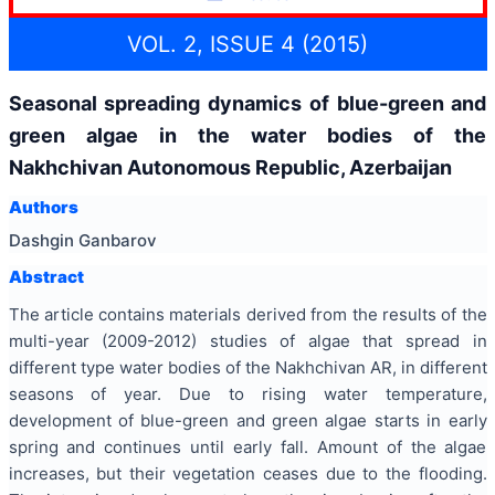
VOL. 2, ISSUE 4 (2015)
Seasonal spreading dynamics of blue-green and
green algae in the water bodies of the
Nakhchivan Autonomous Republic, Azerbaijan
Authors
Dashgin Ganbarov
Abstract
The article contains materials derived from the results of the
multi-year (2009-2012) studies of algae that spread in
different type water bodies of the Nakhchivan AR, in different
seasons of year. Due to rising water temperature,
development of blue-green and green algae starts in early
spring and continues until early fall. Amount of the algae
increases, but their vegetation ceases due to the flooding.