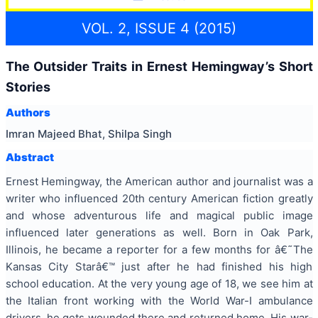
VOL. 2, ISSUE 4 (2015)
The Outsider Traits in Ernest Hemingway’s Short
Stories
Authors
Imran Majeed Bhat, Shilpa Singh
Abstract
Ernest Hemingway, the American author and journalist was a
writer who influenced 20th century American fiction greatly
and whose adventurous life and magical public image
influenced later generations as well. Born in Oak Park,
Illinois, he became a reporter for a few months for â€˜The
Kansas City Starâ€™ just after he had finished his high
school education. At the very young age of 18, we see him at
the Italian front working with the World War-I ambulance
drivers, he gets wounded there and returned home. His war-