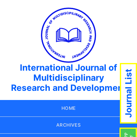
International Journal of
Journal List
Multidisciplinary
Research and Development
HOME
ARCHIVES