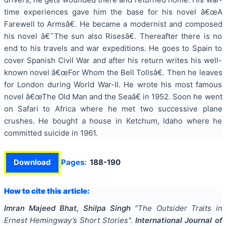
time experiences gave him the base for his novel â€œA
Farewell to Armsâ€. He became a modernist and composed
his novel â€˜The sun also Risesâ€. Thereafter there is no
end to his travels and war expeditions. He goes to Spain to
cover Spanish Civil War and after his return writes his well-
known novel â€œFor Whom the Bell Tollsâ€. Then he leaves
for London during World War-II. He wrote his most famous
novel â€œThe Old Man and the Seaâ€ in 1952. Soon he went
on Safari to Africa where he met two successive plane
crushes. He bought a house in Ketchum, Idaho where he
committed suicide in 1961.
Download
Pages:
188-190
How to cite this article:
Imran Majeed Bhat, Shilpa Singh
"
The Outsider Traits in
Ernest Hemingway’s Short Stories
".
International Journal of