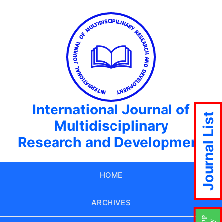
International Journal of
Journal List
Multidisciplinary
Research and Development
HOME
ARCHIVES