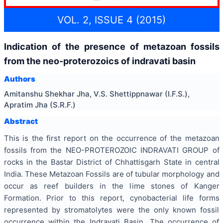
VOL. 2, ISSUE 4 (2015)
Indication of the presence of metazoan fossils
from the neo-proterozoics of indravati basin
Authors
Amitanshu Shekhar Jha, V.S. Shettippnawar (I.F.S.),
Apratim Jha (S.R.F.)
Abstract
This is the first report on the occurrence of the metazoan
fossils from the NEO-PROTEROZOIC INDRAVATI GROUP of
rocks in the Bastar District of Chhattisgarh State in central
India. These Metazoan Fossils are of tubular morphology and
occur as reef builders in the lime stones of Kanger
Formation. Prior to this report, cynobacterial life forms
represented by stromatolytes were the only known fossil
occurrence within the Indravati Basin. The occurrence of