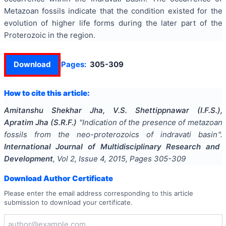
Metazoan fossils indicate that the condition existed for the
evolution of higher life forms during the later part of the
Proterozoic in the region.
Download
Pages:
305-309
How to cite this article:
Amitanshu Shekhar Jha, V.S. Shettippnawar (I.F.S.),
Apratim Jha (S.R.F.)
"
Indication of the presence of metazoan
fossils from the neo-proterozoics of indravati basin
".
International Journal of Multidisciplinary Research and
Development
, Vol
2
, Issue
4
,
2015
, Pages
305-309
Download Author Certificate
Please enter the email address corresponding to this article
submission to download your certificate.