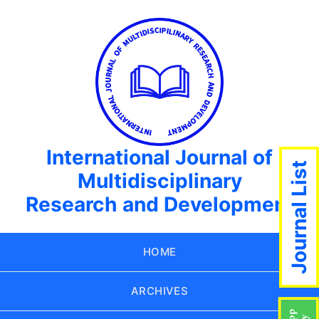
International Journal of
Journal List
Multidisciplinary
Research and Development
HOME
ARCHIVES