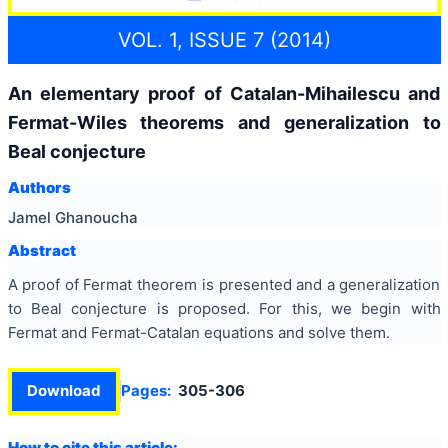
VOL. 1, ISSUE 7 (2014)
An elementary proof of Catalan-Mihailescu and
Fermat-Wiles theorems and generalization to
Beal conjecture
Authors
Jamel Ghanoucha
Abstract
A proof of Fermat theorem is presented and a generalization
to Beal conjecture is proposed. For this, we begin with
Fermat and Fermat-Catalan equations and solve them.
Download
Pages:
305-306
How to cite this article: