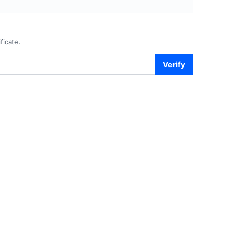
ficate.
Verify