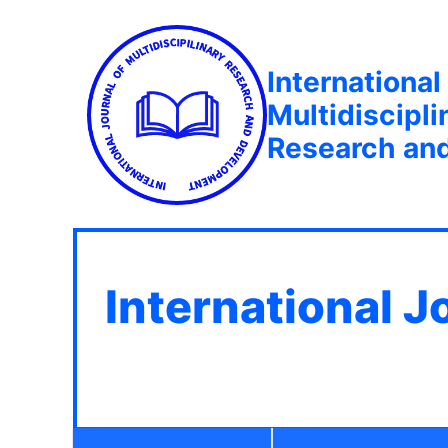
International
Multidiscipli
Research an
International J