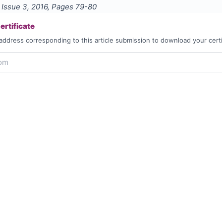
, Issue
3
,
2016
, Pages
79-80
rtificate
address corresponding to this article submission to download your certi