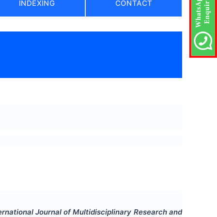
INDEXING
CONTACT
)
ernational Journal of Multidisciplinary Research and