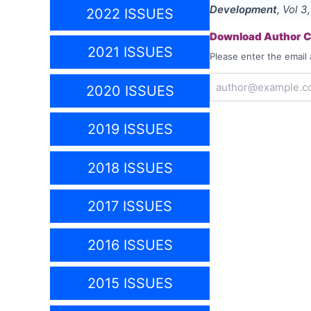
Development
, Vol
3
2022 ISSUES
Download Author Ce
2021 ISSUES
Please enter the email 
2020 ISSUES
2019 ISSUES
2018 ISSUES
2017 ISSUES
2016 ISSUES
2015 ISSUES