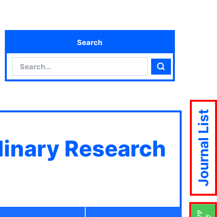
Search
Search
Search
Journal List
plinary Research