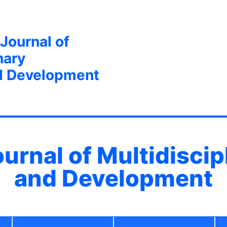
 Journal of
nary
d Development
ournal of Multidisci
and Development