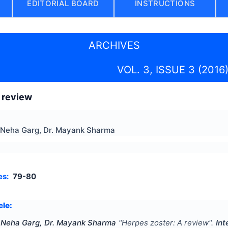
EDITORIAL BOARD
INSTRUCTIONS
ARCHIVES
VOL. 3, ISSUE 3 (2016
 review
. Neha Garg, Dr. Mayank Sharma
es:
79-80
cle:
. Neha Garg, Dr. Mayank Sharma
"
Herpes zoster: A review
".
Int