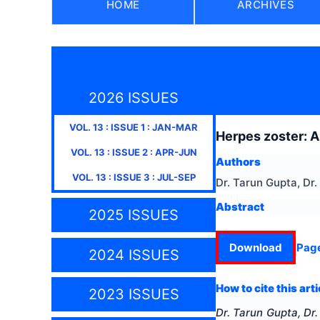
HOME
ARCHIVES
2026 ISSUES
VOL.
13
: ISSUE
1
:
JAN-MAR
Herpes zoster: A
VOL.
13
: ISSUE
2
:
APR-JUN
Authors
VOL.
13
: ISSUE
3
:
JUL-SEP
Dr. Tarun Gupta, Dr
Abstract
2025 ISSUES
Download
Pag
2024 ISSUES
How to cite this arti
2023 ISSUES
Dr. Tarun Gupta, Dr