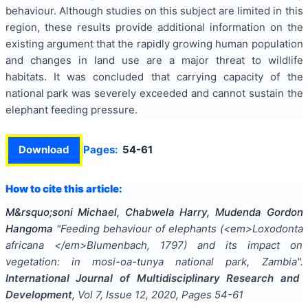
behaviour. Although studies on this subject are limited in this
region, these results provide additional information on the
existing argument that the rapidly growing human population
and changes in land use are a major threat to wildlife
habitats. It was concluded that carrying capacity of the
national park was severely exceeded and cannot sustain the
elephant feeding pressure.
Download
Pages:
54-61
How to cite this article:
M&rsquo;soni Michael, Chabwela Harry, Mudenda Gordon
Hangoma
"
Feeding behaviour of elephants (<em>Loxodonta
africana </em>Blumenbach, 1797) and its impact on
vegetation: in mosi-oa-tunya national park, Zambia
".
International Journal of Multidisciplinary Research and
Development
, Vol
7
, Issue
12
,
2020
, Pages
54-61