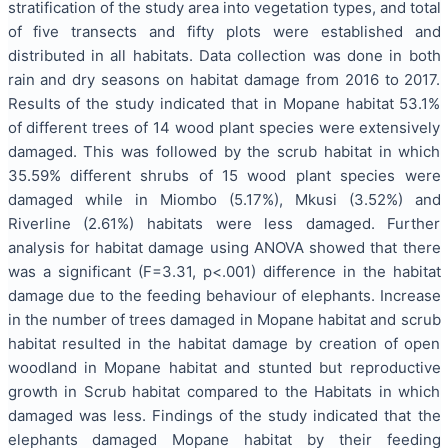
stratification of the study area into vegetation types, and total
of five transects and fifty plots were established and
distributed in all habitats. Data collection was done in both
rain and dry seasons on habitat damage from 2016 to 2017.
Results of the study indicated that in Mopane habitat 53.1%
of different trees of 14 wood plant species were extensively
damaged. This was followed by the scrub habitat in which
35.59% different shrubs of 15 wood plant species were
damaged while in Miombo (5.17%), Mkusi (3.52%) and
Riverline (2.61%) habitats were less damaged. Further
analysis for habitat damage using ANOVA showed that there
was a significant (F=3.31, p<.001) difference in the habitat
damage due to the feeding behaviour of elephants. Increase
in the number of trees damaged in Mopane habitat and scrub
habitat resulted in the habitat damage by creation of open
woodland in Mopane habitat and stunted but reproductive
growth in Scrub habitat compared to the Habitats in which
damaged was less. Findings of the study indicated that the
elephants damaged Mopane habitat by their feeding