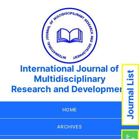
International Journal of
Journal List
Multidisciplinary
Research and Development
HOME
ARCHIVES