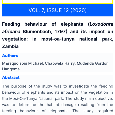
VOL. 7, ISSUE 12 (2020)
Feeding behaviour of elephants (
Loxodonta
africana
Blumenbach, 1797) and its impact on
vegetation: in mosi-oa-tunya national park,
Zambia
Authors
M&rsquo;soni Michael, Chabwela Harry, Mudenda Gordon
Hangoma
Abstract
The purpose of the study was to investigate the feeding
behaviour of elephants and its impact on the vegetation in
the Mosi-Oa-Tunya National park. The study main objective:
was to determine the habitat damage resulting from the
feeding behaviour of elephants. The study required