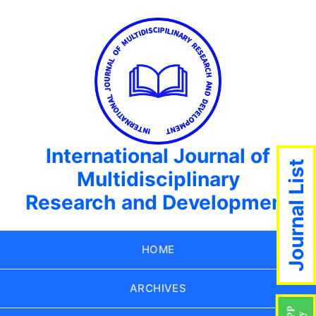
International Journal of
Journal List
Multidisciplinary
Research and Development
HOME
ARCHIVES