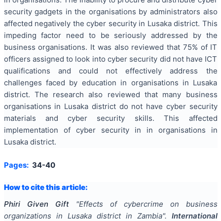
security gadgets in the organisations by administrators also
affected negatively the cyber security in Lusaka district. This
impeding factor need to be seriously addressed by the
business organisations. It was also reviewed that 75% of IT
officers assigned to look into cyber security did not have ICT
qualifications and could not effectively address the
challenges faced by education in organisations in Lusaka
district. The research also reviewed that many business
organisations in Lusaka district do not have cyber security
materials and cyber security skills. This affected
implementation of cyber security in in organisations in
Lusaka district.
Pages:
34-40
How to cite this article:
Phiri Given Gift
"
Effects of cybercrime on business
organizations in Lusaka district in Zambia
".
International