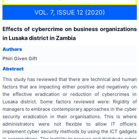
VOL. 7, ISSUE 12 (2020)
Effects of cybercrime on business organizations
in Lusaka district in Zambia
Authors
Phiri Given Gift
Abstract
This study has reviewed that there are technical and human
factors that are impacting either positive and negatively on
the effective eradication or reduction of cybercrimes in
Lusaka district. Some factors reviewed were: Rigidity of
managers to embrace contemporary approaches in the cyber
security eradication in their organisations. This is where
administrators were not flexible to allow IT officers
implement cyber security methods by using the ICT gadgets
in organisations. The Inability to procure and distribute cyber