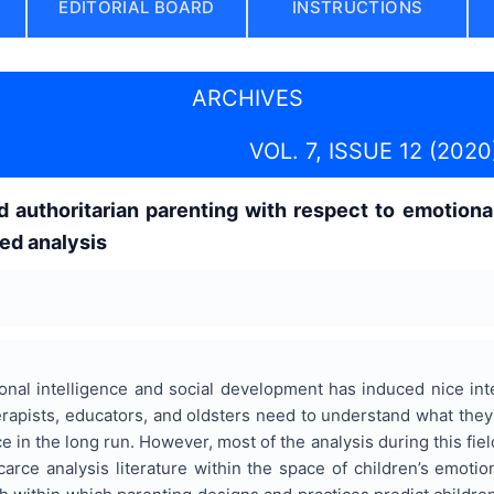
EDITORIAL BOARD
INSTRUCTIONS
ARCHIVES
VOL. 7, ISSUE 12 (2020
d authoritarian parenting with respect to emotiona
ed analysis
nal intelligence and social development has induced nice inte
apists, educators, and oldsters need to understand what they'll
e in the long run. However, most of the analysis during this fiel
arce analysis literature within the space of children’s emotion