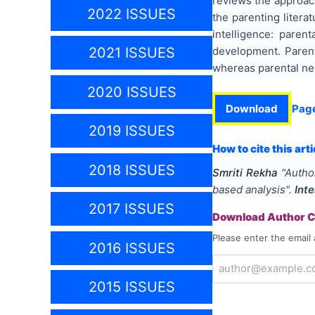
reviews the approach
2022 ISSUES
the parenting litera
intelligence: pare
development. Parent
2021 ISSUES
whereas parental neg
2020 ISSUES
Download
Pag
2019 ISSUES
How to cite this arti
2018 ISSUES
Smriti Rekha
"
Author
based analysis
".
Int
2017 ISSUES
Download Author Ce
Please enter the email 
2016 ISSUES
2015 ISSUES