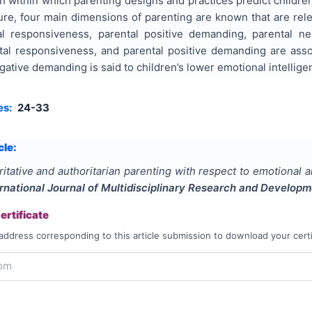
 within which parenting designs and practices predict children’
ture, four main dimensions of parenting are known that are rele
ntal responsiveness, parental positive demanding, parental 
al responsiveness, and parental positive demanding are associ
ative demanding is said to children’s lower emotional intellige
es:
24-33
cle:
itative and authoritarian parenting with respect to emotional 
ernational Journal of Multidisciplinary Research and Develop
rtificate
address corresponding to this article submission to download your certi