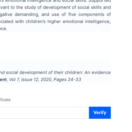
s emotional intelligence and social skills. Supported
vant to the study of development of social skills and
negative demanding, and use of five components of
ated with children’s higher emotional intelligence,
nce.
and social development of their children: An evidence
ment
, Vol
7
, Issue
12
,
2020
, Pages
24-33
ficate.
Verify