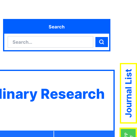
Search
Search
Search
Journal List
plinary Research