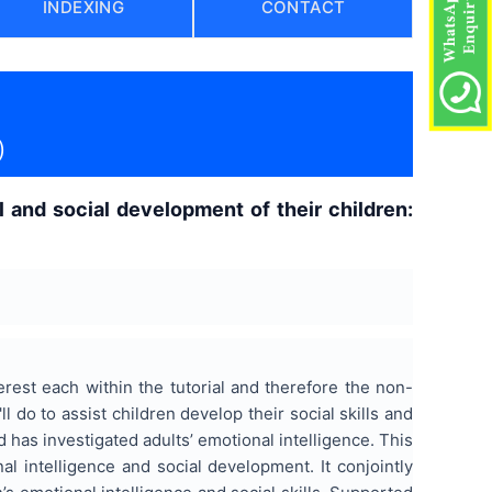
INDEXING
CONTACT
)
l and social development of their children:
rest each within the tutorial and therefore the non-
 do to assist children develop their social skills and
d has investigated adults’ emotional intelligence. This
al intelligence and social development. It conjointly