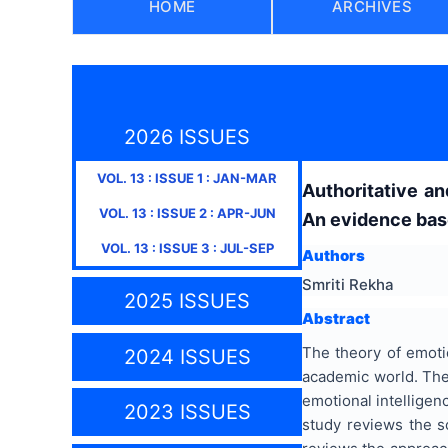
HOME
ARCHIVES
2026 ISSUES
VOL.
13
: ISSUE
1
:
JAN-MAR
Authoritative an
VOL.
13
: ISSUE
2
:
APR-JUN
An evidence bas
VOL.
13
: ISSUE
3
:
JUL-SEP
Authors
Smriti Rekha
2025 ISSUES
Abstract
The theory of emotio
2024 ISSUES
academic world. Ther
emotional intelligenc
2023 ISSUES
study reviews the sc