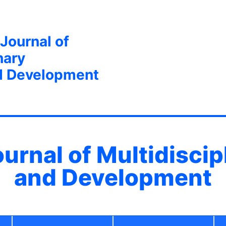
 Journal of
nary
d Development
ournal of Multidisci
and Development