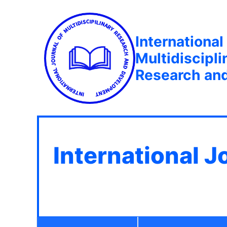
International
Multidiscipli
Research an
International J