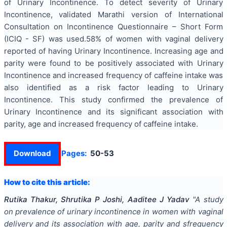
of Urinary Incontinence. To detect severity of Urinary
Incontinence, validated Marathi version of International
Consultation on Incontinence Questionnaire – Short Form
(ICIQ - SF) was used.58% of women with vaginal delivery
reported of having Urinary Incontinence. Increasing age and
parity were found to be positively associated with Urinary
Incontinence and increased frequency of caffeine intake was
also identified as a risk factor leading to Urinary
Incontinence. This study confirmed the prevalence of
Urinary Incontinence and its significant association with
parity, age and increased frequency of caffeine intake.
Download
Pages:
50-53
How to cite this article:
Rutika Thakur, Shrutika P Joshi, Aaditee J Yadav
"
A study
on prevalence of urinary incontinence in women with vaginal
delivery and its association with age, parity and sfrequency