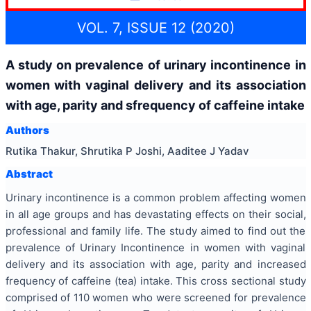
VOL. 7, ISSUE 12 (2020)
A study on prevalence of urinary incontinence in
women with vaginal delivery and its association
with age, parity and sfrequency of caffeine intake
Authors
Rutika Thakur, Shrutika P Joshi, Aaditee J Yadav
Abstract
Urinary incontinence is a common problem affecting women
in all age groups and has devastating effects on their social,
professional and family life. The study aimed to find out the
prevalence of Urinary Incontinence in women with vaginal
delivery and its association with age, parity and increased
frequency of caffeine (tea) intake. This cross sectional study
comprised of 110 women who were screened for prevalence