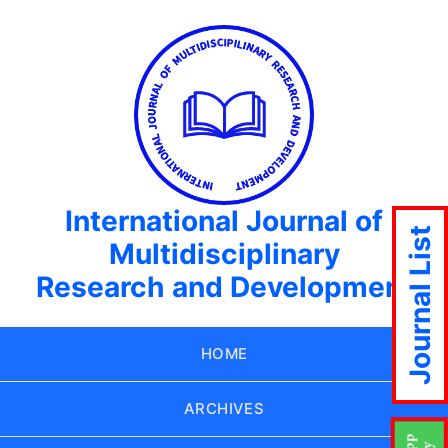
International Journal of
Journal List
Multidisciplinary
Research and Development
HOME
ARCHIVES