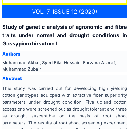
VOL. 7, ISSUE 12 (2020)
Study of genetic analysis of agronomic and fibre
traits under normal and drought conditions in
Gossypium hirsutum L.
Authors
Muhammad Akbar, Syed Bilal Hussain, Farzana Ashraf,
Muhammad Zubair
Abstract
This study was carried out for developing high yielding
cotton genotypes equipped with attractive fiber superiority
parameters under drought condition. Five upland cotton
accessions were screened out as drought tolerant and three
as drought susceptible on the basis of root shoot
parameters. The results of root shoot screening experiment