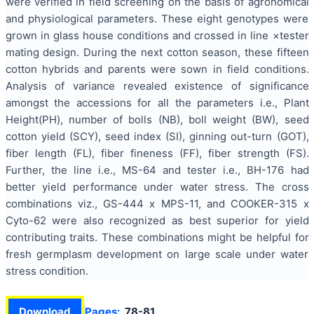
were verified in field screening on the basis of agronomical
and physiological parameters. These eight genotypes were
grown in glass house conditions and crossed in line ×tester
mating design. During the next cotton season, these fifteen
cotton hybrids and parents were sown in field conditions.
Analysis of variance revealed existence of significance
amongst the accessions for all the parameters i.e., Plant
Height(PH), number of bolls (NB), boll weight (BW), seed
cotton yield (SCY), seed index (SI), ginning out-turn (GOT),
fiber length (FL), fiber fineness (FF), fiber strength (FS).
Further, the line i.e., MS-64 and tester i.e., BH-176 had
better yield performance under water stress. The cross
combinations viz., GS-444 x MPS-11, and COOKER-315 x
Cyto-62 were also recognized as best superior for yield
contributing traits. These combinations might be helpful for
fresh germplasm development on large scale under water
stress condition.
Download
Pages:
78-81