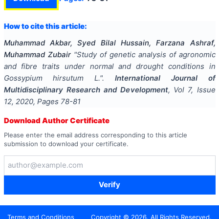
How to cite this article:
Muhammad Akbar, Syed Bilal Hussain, Farzana Ashraf,
Muhammad Zubair
"
Study of genetic analysis of agronomic
and fibre traits under normal and drought conditions in
Gossypium hirsutum L.
".
International Journal of
Multidisciplinary Research and Development
, Vol
7
, Issue
12
,
2020
, Pages
78-81
Download Author Certificate
Please enter the email address corresponding to this article
submission to download your certificate.
Verify
Terms and Conditions
Copyright ©
2026
. All Rights Reserved.