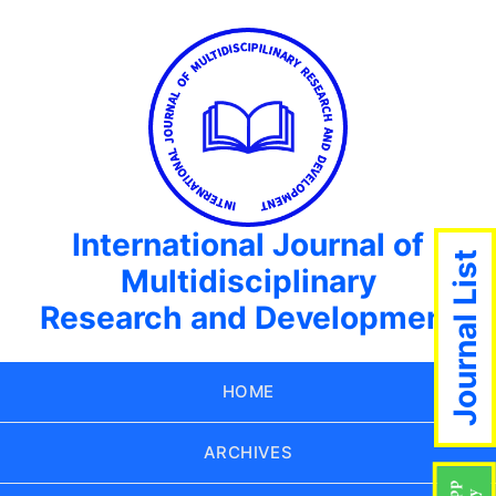
International Journal of
Journal List
Multidisciplinary
Research and Development
HOME
ARCHIVES