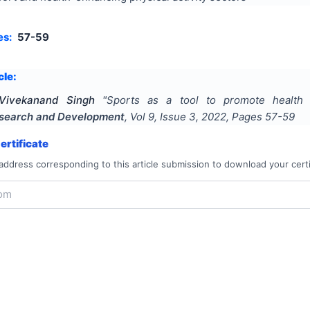
es:
57-59
cle:
Vivekanand Singh
"
Sports as a tool to promote health 
Research and Development
, Vol
9
, Issue
3
,
2022
, Pages
57-59
rtificate
address corresponding to this article submission to download your certi