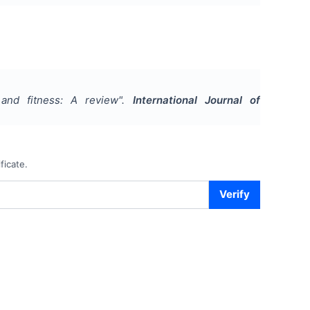
and fitness: A review
".
International Journal of
ficate.
Verify