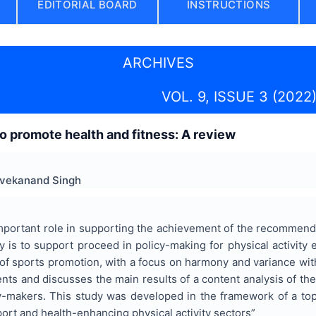
EDITORIAL BOARD
INSTRUCTIONS
ARCHIVES
VOL. 9, ISSUE 3 (2022
to promote health and fitness: A review
ivekanand Singh
mportant role in supporting the achievement of the recommended 
y is to support proceed in policy-making for physical activity
a of sports promotion, with a focus on harmony and variance wit
s and discusses the main results of a content analysis of the
cy-makers. This study was developed in the framework of a t
rt and health-enhancing physical activity sectors”