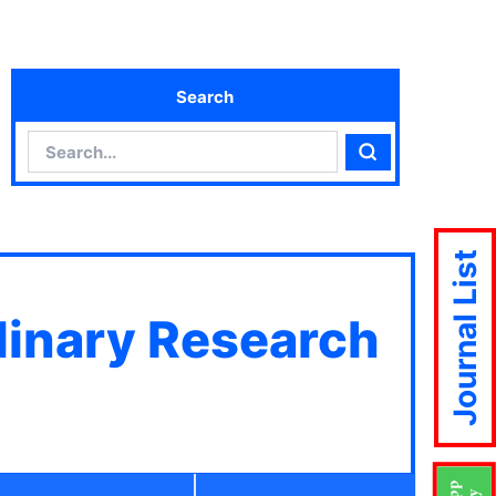
Search
Search
Search
Journal List
plinary Research