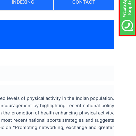
INDEXING
CONTACT
)
levels of physical activity in the Indian population.
 encouragement by highlighting recent national policy
h the promotion of health enhancing physical activity.
 most recent national sports strategies and suggests
opic on “Promoting networking, exchange and greater