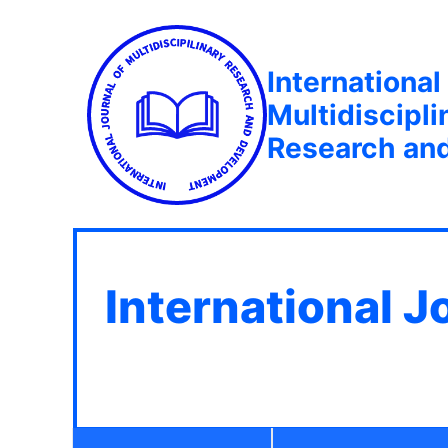
International
Multidiscipli
Research an
International J