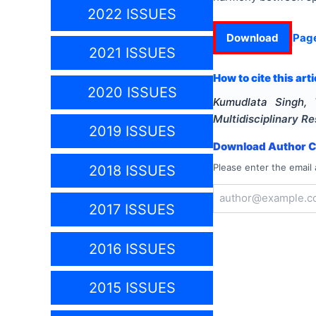
2022 ISSUES
Download
Pag
2021 ISSUES
How to cite this arti
2020 ISSUES
Kumudlata Singh, 
Multidisciplinary 
2019 ISSUES
Download Author Ce
Please enter the email 
2018 ISSUES
2017 ISSUES
2016 ISSUES
2015 ISSUES