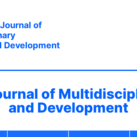
 Journal of
nary
d Development
ournal of Multidisci
and Development