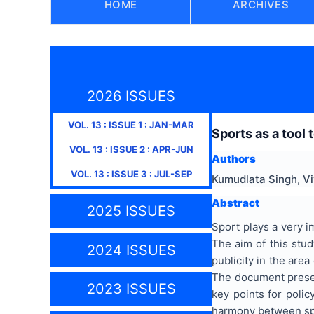
HOME
ARCHIVES
2026 ISSUES
VOL.
13
: ISSUE
1
:
JAN-MAR
Sports as a tool 
VOL.
13
: ISSUE
2
:
APR-JUN
Authors
VOL.
13
: ISSUE
3
:
JUL-SEP
Kumudlata Singh, V
Abstract
2025 ISSUES
Sport plays a very i
The aim of this stud
2024 ISSUES
publicity in the are
The document present
2023 ISSUES
key points for poli
harmony between spo