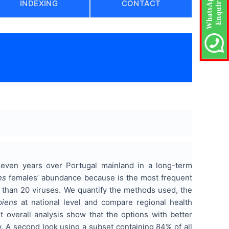
INDEXING
CONTACT
)
seven years over Portugal mainland in a long-term
ns
females’ abundance because is the most frequent
e than 20 viruses. We quantify the methods used, the
piens
at national level and compare regional health
st overall analysis show that the options with better
y. A second look using a subset containing 84% of all