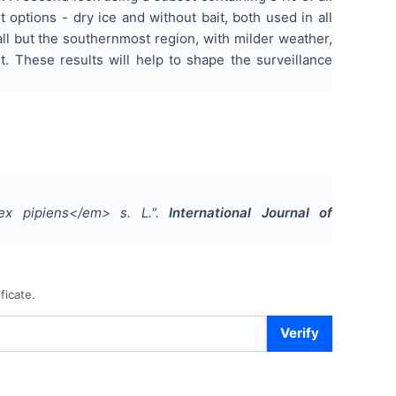
options - dry ice and without bait, both used in all
all but the southernmost region, with milder weather,
t. These results will help to shape the surveillance
ex pipiens</em> s. L.
".
International Journal of
ficate.
Verify