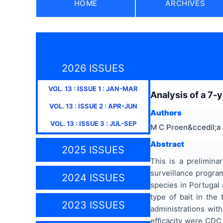
HOME
ARCHIVES
2026 ISSUES
VOL.
13
: ISSUE
1
:
JAN-MAR
Analysis of a 7-
VOL.
13
: ISSUE
2
:
APR-JUN
Authors
VOL.
13
: ISSUE
3
:
JUL-SEP
M C Proen&ccedil;a
Abstract
2025 ISSUES
This is a prelimina
surveillance progra
2024 ISSUES
species in Portugal 
type of bait in the
2023 ISSUES
administrations with
efficacity were CDC 