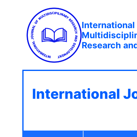
International
Multidiscipli
Research an
International J