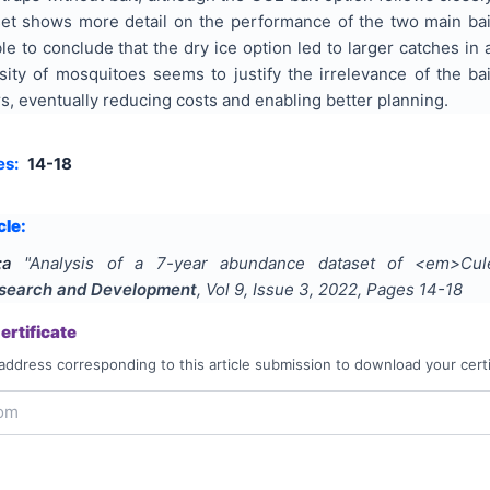
et shows more detail on the performance of the two main bait 
e to conclude that the dry ice option led to larger catches in 
ity of mosquitoes seems to justify the irrelevance of the bai
s, eventually reducing costs and enabling better planning.
es:
14-18
cle:
;a
"
Analysis of a 7-year abundance dataset of <em>Cul
Research and Development
, Vol
9
, Issue
3
,
2022
, Pages
14-18
rtificate
address corresponding to this article submission to download your certi