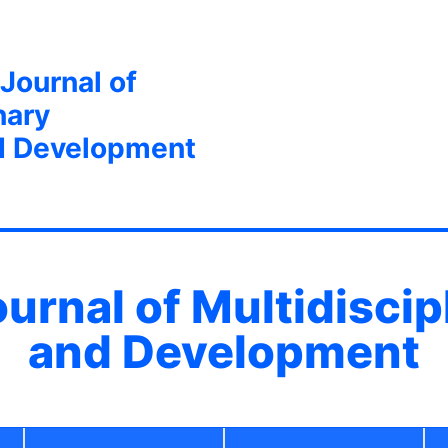
 Journal of
nary
d Development
ournal of Multidisci
and Development