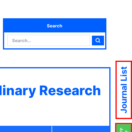
Search
Search
Search
Journal List
plinary Research