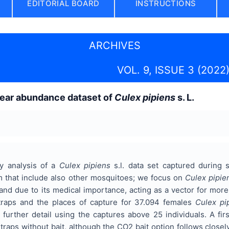
EDITORIAL BOARD
INSTRUCTIONS
ARCHIVES
VOL. 9, ISSUE 3 (2022
year abundance dataset of
Culex pipiens
s. L.
ry analysis of a
Culex pipiens
s.l. data set captured during 
m that include also other mosquitoes; we focus on
Culex pipie
and due to its medical importance, acting as a vector for mor
 traps and the places of capture for 37.094 females
Culex pi
 further detail using the captures above 25 individuals. A fir
traps without bait, although the CO2 bait option follows closel