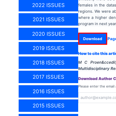
2022 ISSUES
females in the datas
regions. We were abl
where a higher dens
2021 ISSUES
program in next year
2020 ISSUES
Download
Pag
2019 ISSUES
How to cite this arti
2018 ISSUES
M C Proen&ccedil
Multidisciplinary 
2017 ISSUES
Download Author Ce
Please enter the email 
2016 ISSUES
2015 ISSUES