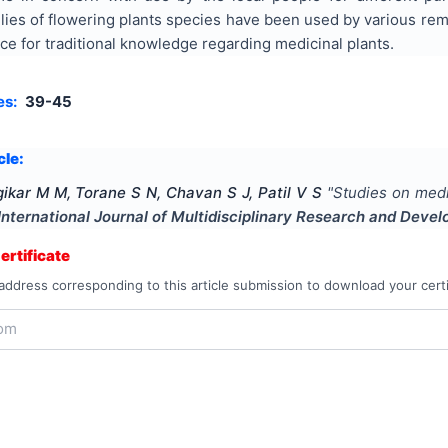
lies of flowering plants species have been used by various reme
rce for traditional knowledge regarding medicinal plants.
es:
39-45
cle:
ikar M M, Torane S N, Chavan S J, Patil V S
"
Studies on medi
International Journal of Multidisciplinary Research and Deve
rtificate
address corresponding to this article submission to download your certi