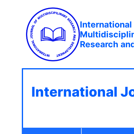
International
Multidiscipli
Research an
International J