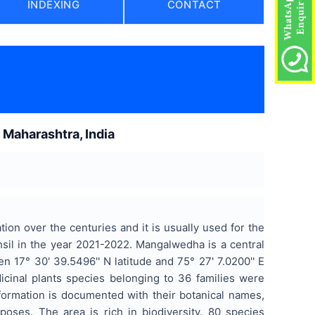
INDEXING
CONTACT
)
 Maharashtra, India
on over the centuries and it is usually used for the
il in the year 2021-2022. Mangalwedha is a central
en 17° 30' 39.5496'' N latitude and 75° 27' 7.0200'' E
icinal plants species belonging to 36 families were
information is documented with their botanical names,
oses. The area is rich in biodiversity. 80 species