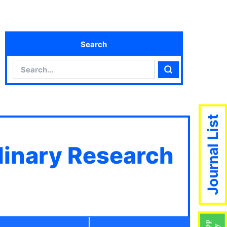
Search
Search
Search
Journal List
plinary Research