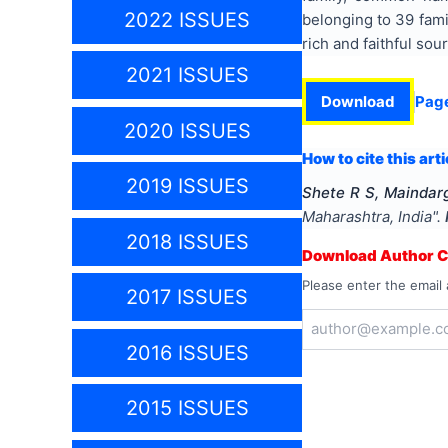
2022 ISSUES
belonging to 39 fami
rich and faithful sou
2021 ISSUES
Download
Pag
2020 ISSUES
How to cite this arti
2019 ISSUES
Shete R S, Maindarg
Maharashtra, India
".
2018 ISSUES
Download Author Ce
Please enter the email 
2017 ISSUES
2016 ISSUES
2015 ISSUES