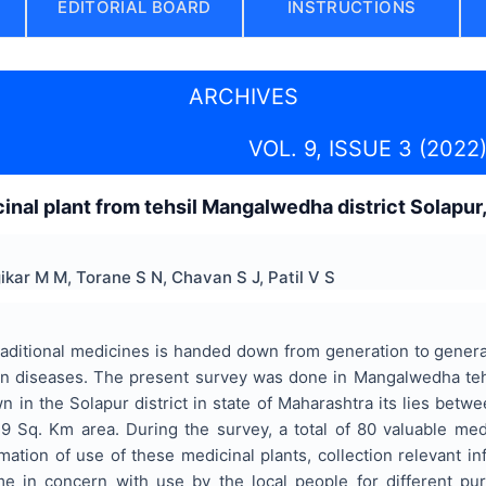
EDITORIAL BOARD
INSTRUCTIONS
ARCHIVES
VOL. 9, ISSUE 3 (2022
inal plant from tehsil Mangalwedha district Solapur,
ikar M M, Torane S N, Chavan S J, Patil V S
ditional medicines is handed down from generation to generati
 diseases. The present survey was done in Mangalwedha tehs
wn in the Solapur district in state of Maharashtra its lies betwe
.9 Sq. Km area. During the survey, a total of 80 valuable med
rmation of use of these medicinal plants, collection relevant 
 in concern with use by the local people for different purp