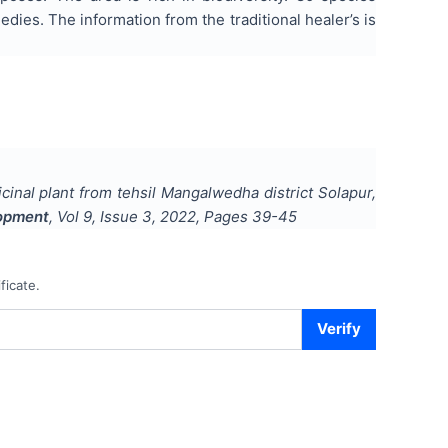
dies. The information from the traditional healer’s is
cinal plant from tehsil Mangalwedha district Solapur,
lopment
, Vol
9
, Issue
3
,
2022
, Pages
39-45
ficate.
Verify