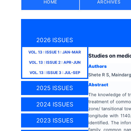
HOME
ARCHIVES
2026 ISSUES
VOL.
13
: ISSUE
1
:
JAN-MAR
Studies on medic
VOL.
13
: ISSUE
2
:
APR-JUN
Authors
VOL.
13
: ISSUE
3
:
JUL-SEP
Shete R S, Maindarg
Abstract
2025 ISSUES
The knowledge of tra
treatment of common
2024 ISSUES
zone/ tansitional to
longitude with 1140
2023 ISSUES
identified. The info
family, common name