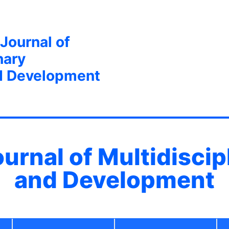
 Journal of
nary
d Development
ournal of Multidisci
and Development