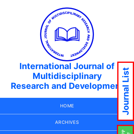
International Journal of
Journal List
Multidisciplinary
Research and Development
HOME
ARCHIVES