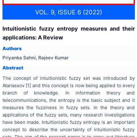
VOL. 9, ISSUE 6 (2022)
Intuitionistic fuzzy entropy measures and their
applications: A Review
Authors
Priyanka Sahni, Rajeev Kumar
Abstract
The concept of intuitionistic fuzzy set was introduced by
Atanassov [1] and this concept is now being applied to every
branch of knowledge. In information theory and
telecommunications, the entropy is the basic subject and it
measures the fuzziness in fuzzy sets. In the theory and
applications of the fuzzy sets, many research investigations
have been made. Intuitionistic fuzzy entropy is an important
concept to describe the uncertainty of intuitionistic fuzzy
sets. The aim of the present paper is to carry out literature