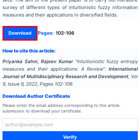
survey of different types of intuitionistic fuzzy information
measures and their applications in diversified fields.
Download
Pages:
102-106
How to cite this article:
Priyanka Sahni, Rajeev Kumar
"
Intuitionistic fuzzy entropy
measures and their applications: A Review
".
International
Journal of Multidisciplinary Research and Development
, Vol
9
, Issue
6
,
2022
, Pages
102-106
Download Author Certificate
Please enter the email address corresponding to this article
submission to download your certificate.
Verify