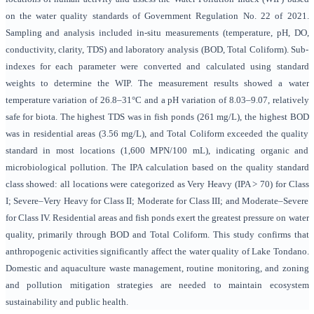
on the water quality standards of Government Regulation No. 22 of 2021.
Sampling and analysis included in-situ measurements (temperature, pH, DO,
conductivity, clarity, TDS) and laboratory analysis (BOD, Total Coliform). Sub-
indexes for each parameter were converted and calculated using standard
weights to determine the WIP. The measurement results showed a water
temperature variation of 26.8–31°C and a pH variation of 8.03–9.07, relatively
safe for biota. The highest TDS was in fish ponds (261 mg/L), the highest BOD
was in residential areas (3.56 mg/L), and Total Coliform exceeded the quality
standard in most locations (1,600 MPN/100 mL), indicating organic and
microbiological pollution. The IPA calculation based on the quality standard
class showed: all locations were categorized as Very Heavy (IPA > 70) for Class
I; Severe–Very Heavy for Class II; Moderate for Class III; and Moderate–Severe
for Class IV. Residential areas and fish ponds exert the greatest pressure on water
quality, primarily through BOD and Total Coliform. This study confirms that
anthropogenic activities significantly affect the water quality of Lake Tondano.
Domestic and aquaculture waste management, routine monitoring, and zoning
and pollution mitigation strategies are needed to maintain ecosystem
sustainability and public health.