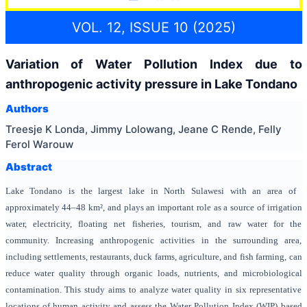
VOL. 12, ISSUE 10 (2025)
Variation of Water Pollution Index due to
anthropogenic activity pressure in Lake Tondano
Authors
Treesje K Londa, Jimmy Lolowang, Jeane C Rende, Felly
Ferol Warouw
Abstract
Lake Tondano is the largest lake in North Sulawesi with an area of ​​
approximately 44–48 km², and plays an important role as a source of irrigation
water, electricity, floating net fisheries, tourism, and raw water for the
community. Increasing anthropogenic activities in the surrounding area,
including settlements, restaurants, duck farms, agriculture, and fish farming, can
reduce water quality through organic loads, nutrients, and microbiological
contamination. This study aims to analyze water quality in six representative
locations of human activity and assess the Water Pollution Index (WIP) based