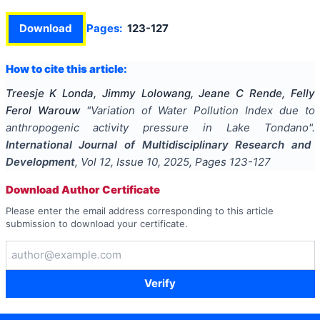
Download
Pages:
123-127
How to cite this article:
Treesje K Londa, Jimmy Lolowang, Jeane C Rende, Felly
Ferol Warouw
"
Variation of Water Pollution Index due to
anthropogenic activity pressure in Lake Tondano
".
International Journal of Multidisciplinary Research and
Development
, Vol
12
, Issue
10
,
2025
, Pages
123-127
Download Author Certificate
Please enter the email address corresponding to this article
submission to download your certificate.
Verify