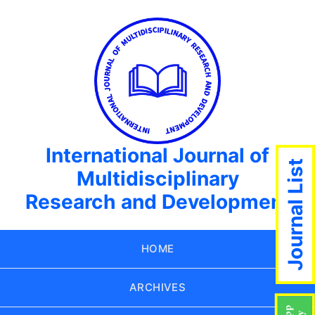
International Journal of
Journal List
Multidisciplinary
Research and Development
HOME
ARCHIVES