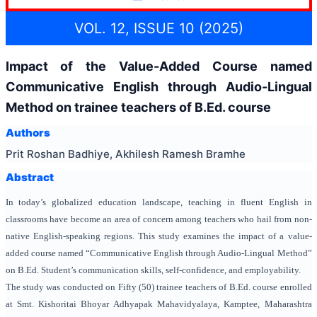
VOL. 12, ISSUE 10 (2025)
Impact of the Value-Added Course named
Communicative English through Audio-Lingual
Method on trainee teachers of B.Ed. course
Authors
Prit Roshan Badhiye, Akhilesh Ramesh Bramhe
Abstract
In today’s globalized education landscape, teaching in fluent English in
classrooms have become an area of concern among teachers who hail from non-
native English-speaking regions. This study examines the impact of a value-
added course named “Communicative English through Audio-Lingual Method”
on B.Ed. Student’s communication skills, self-confidence, and employability.
The study was conducted on Fifty (50) trainee teachers of B.Ed. course enrolled
at Smt. Kishoritai Bhoyar Adhyapak Mahavidyalaya, Kamptee, Maharashtra