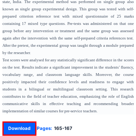
state, India. The experimental method was performed on single group also
known as single group experimental design. This group was tested with self-
prepared criterion reference test with mixed questionnaire of 25 marks
containing 17 mixed type questions. Pre-tests was administered on that one
group before any intervention or treatment and the same group was assessed
again after the intervention with the same self-prepared criteria references test.
After the pretest, the experimental group was taught through a module prepared
by the researcher.
Test scores were analysed for any statistically significant difference in the scores
on the test. Results indicate a significant improvement in the students’ fluency,
vocabulary range, and classroom language skills. Moreover, the course
positively impacted their confidence levels and readiness to engage with
students in a bilingual or multilingual classroom setting. This research
contributes to the field of teacher education, emphasizing the role of English
communicative skills in effective teaching and recommending broader
implementation of similar courses for pre-service teachers.
Download
Pages:
165-167