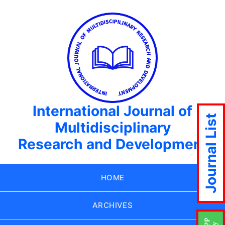
International Journal of
Journal List
Multidisciplinary
Research and Development
HOME
ARCHIVES