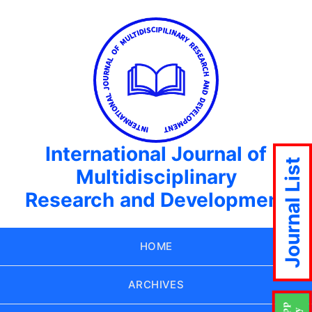
International Journal of
Journal List
Multidisciplinary
Research and Development
HOME
ARCHIVES