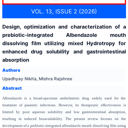
VOL. 13, ISSUE 2 (2026)
Design, optimization and characterization of a
prebiotic-integrated Albendazole mouth
dissolving film utilizing mixed Hydrotropy for
enhanced drug solubility and gastrointestinal
absorption
Authors
Upadhyay Nikita, Mishra Rajshree
Abstract
Albendazole is a broad-spectrum anthelmintic drug widely used for the
treatment of parasitic infections. However, its therapeutic effectiveness is
limited by poor aqueous solubility and low gastrointestinal absorption,
resulting in reduced bioavailability. The present review focuses on the
development of a prebiotic-integrated albendazole mouth dissolving film using