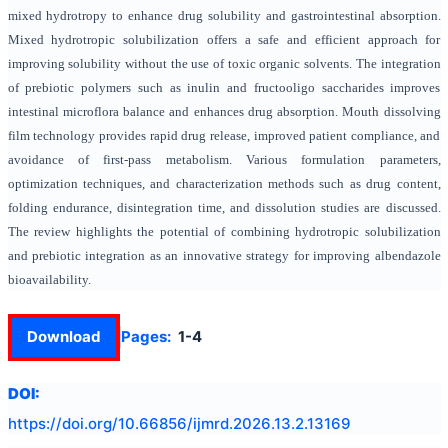
mixed hydrotropy to enhance drug solubility and gastrointestinal absorption.
Mixed hydrotropic solubilization offers a safe and efficient approach for
improving solubility without the use of toxic organic solvents. The integration
of prebiotic polymers such as inulin and fructooligo saccharides improves
intestinal microflora balance and enhances drug absorption. Mouth dissolving
film technology provides rapid drug release, improved patient compliance, and
avoidance of first-pass metabolism. Various formulation parameters,
optimization techniques, and characterization methods such as drug content,
folding endurance, disintegration time, and dissolution studies are discussed.
The review highlights the potential of combining hydrotropic solubilization
and prebiotic integration as an innovative strategy for improving albendazole
bioavailability.
Download
Pages:
1-4
DOI:
https://doi.org/
10.66856/ijmrd.2026.13.2.13169