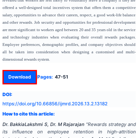
revealed that workers are less likely to voluntarily leave a company if they are
offered a well-designed total incentives system that offers them a competitive
salary, opportunities to advance their careers, respect, a good work-life balance
and other rewards. Job security and opportunities for professional development
are more significant to workers aged between 20 and 35 years old in the service
and technology industries when evaluating their overall rewards packages.
Employee preferences, demographic profiles, and company objectives should
all be taken into consideration when designing a customised and multi-
dimensional rewards system.
Download
Pages:
47-51
DOI:
https://doi.org/
10.66856/ijmrd.2026.13.2.13182
How to cite this article:
Dr. BakkiaLakshmi S, Dr. M Rajarajan
"
Rewards strategy and
its influence on employee retention in high-attrition