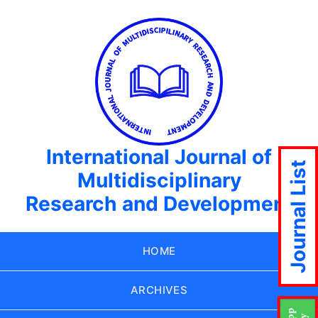
International Journal of
Journal List
Multidisciplinary
Research and Development
HOME
ARCHIVES