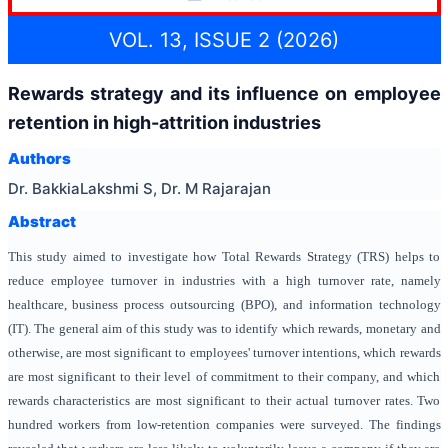
VOL. 13, ISSUE 2 (2026)
Rewards strategy and its influence on employee
retention in high-attrition industries
Authors
Dr. BakkiaLakshmi S, Dr. M Rajarajan
Abstract
This study aimed to investigate how Total Rewards Strategy (TRS) helps to
reduce employee turnover in industries with a high turnover rate, namely
healthcare, business process outsourcing (BPO), and information technology
(IT). The general aim of this study was to identify which rewards, monetary and
otherwise, are most significant to employees' turnover intentions, which rewards
are most significant to their level of commitment to their company, and which
rewards characteristics are most significant to their actual turnover rates. Two
hundred workers from low-retention companies were surveyed. The findings