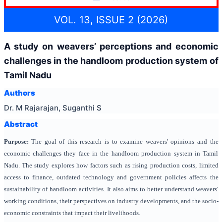
VOL. 13, ISSUE 2 (2026)
A study on weavers’ perceptions and economic
challenges in the handloom production system of
Tamil Nadu
Authors
Dr. M Rajarajan, Suganthi S
Abstract
Purpose:
The goal of this research is to examine weavers' opinions and the
economic challenges they face in the handloom production system in Tamil
Nadu. The study explores how factors such as rising production costs, limited
access to finance, outdated technology and government policies affects the
sustainability of handloom activities. It also aims to better understand weavers'
working conditions, their perspectives on industry developments, and the socio-
economic constraints that impact their livelihoods.