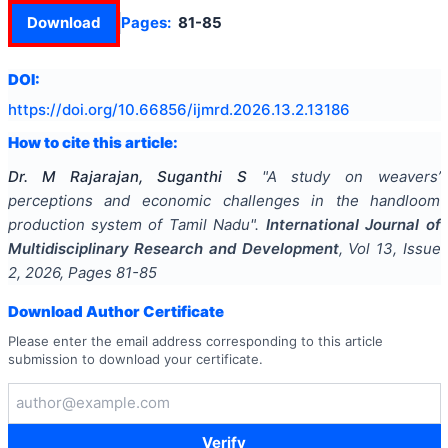
Download
Pages:
81-85
DOI:
https://doi.org/
10.66856/ijmrd.2026.13.2.13186
How to cite this article:
Dr. M Rajarajan, Suganthi S
"
A study on weavers’
perceptions and economic challenges in the handloom
production system of Tamil Nadu
".
International Journal of
Multidisciplinary Research and Development
, Vol
13
, Issue
2
,
2026
, Pages
81-85
Download Author Certificate
Please enter the email address corresponding to this article
submission to download your certificate.
Verify