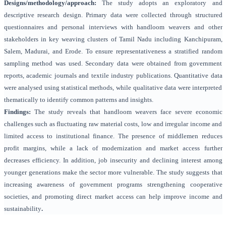
Designs/methodology/approach:
The study adopts an exploratory and
descriptive research design. Primary data were collected through structured
questionnaires and personal interviews with handloom weavers and other
stakeholders in key weaving clusters of Tamil Nadu including Kanchipuram,
Salem, Madurai, and Erode. To ensure representativeness a stratified random
sampling method was used. Secondary data were obtained from government
reports, academic journals and textile industry publications. Quantitative data
were analysed using statistical methods, while qualitative data were interpreted
thematically to identify common patterns and insights.
Findings:
The study reveals that handloom weavers face severe economic
challenges such as fluctuating raw material costs, low and irregular income and
limited access to institutional finance. The presence of middlemen reduces
profit margins, while a lack of modernization and market access further
decreases efficiency. In addition, job insecurity and declining interest among
younger generations make the sector more vulnerable. The study suggests that
increasing awareness of government programs strengthening cooperative
societies, and promoting direct market access can help improve income and
sustainability
.