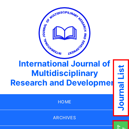
International Journal of
Journal List
Multidisciplinary
Research and Development
HOME
ARCHIVES