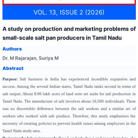
VOL. 13, ISSUE 2 (2026)
A study on production and marketing problems of
small-scale salt pan producers in Tamil Nadu
Authors
Dr. M Rajarajan, Suriya M
Abstract
Purpose:
Salt business in India has experienced incredible expansion and
success. Among the several Indian states, Tamil Nadu ranks second in terms of
salt output. About 8.06 lakh acres of land were set aside for salt production in
Tamil Nadu. The manufacture of salt involves about 16,500 individuals. There
was no discernible difference between the salt workers and a similar set of
workers who worked with salt produce. Therefore, this study emphasizes the
necessity of creating policies to prevent health issues among employees in the
Tamil Nadu study area.