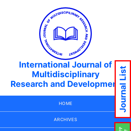
International Journal of
Journal List
Multidisciplinary
Research and Development
HOME
ARCHIVES