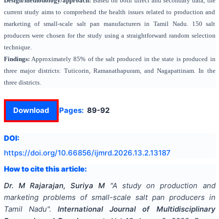
Design/methodology/approach:
Based on both direct and secondary data, the
current study aims to comprehend the health issues related to production and
marketing of small-scale salt pan manufacturers in Tamil Nadu. 150 salt
producers were chosen for the study using a straightforward random selection
technique.
Findings:
Approximately 85% of the salt produced in the state is produced in
three major districts: Tuticorin, Ramanathapuram, and Nagapattinam. In the
three districts.
Download
Pages:
89-92
DOI:
https://doi.org/
10.66856/ijmrd.2026.13.2.13187
How to cite this article:
Dr. M Rajarajan, Suriya M
"
A study on production and
marketing problems of small-scale salt pan producers in
Tamil Nadu
".
International Journal of Multidisciplinary