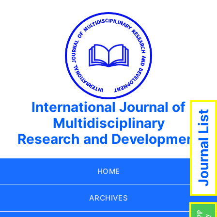
International Journal of
Journal List
Multidisciplinary
Research and Development
HOME
ARCHIVES