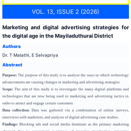
VOL. 13, ISSUE 2 (2026)
Marketing and digital advertising strategies for
the digital age in the Mayiladuthurai District
Authors
Dr. T Malathi, E Selvapriya
Abstract
Purpose:
The purpose of this study is to analyze the ways in which technology
advancements are causing changes in marketing and advertising strategies.
Scope:
The aim of this study is to investigate the many digital platforms and
technologies that are now being used in marketing and advertising tactics in
order to attract and engage certain customers.
Data collection:
Data was gathered via a combination of online surveys,
interviews with marketers, and analysis of digital advertising case studies.
Findings:
Blocking ads and social media dominate as the primary marketing