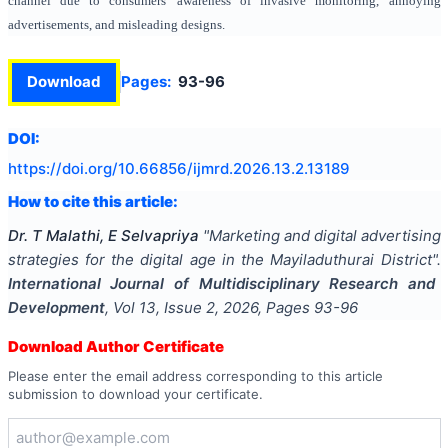
channel due to consumers' awareness of invasive monitoring, annoying
advertisements, and misleading designs.
Download
Pages:
93-96
DOI:
https://doi.org/
10.66856/ijmrd.2026.13.2.13189
How to cite this article:
Dr. T Malathi, E Selvapriya
"
Marketing and digital advertising
strategies for the digital age in the Mayiladuthurai District
".
International Journal of Multidisciplinary Research and
Development
, Vol
13
, Issue
2
,
2026
, Pages
93-96
Download Author Certificate
Please enter the email address corresponding to this article
submission to download your certificate.