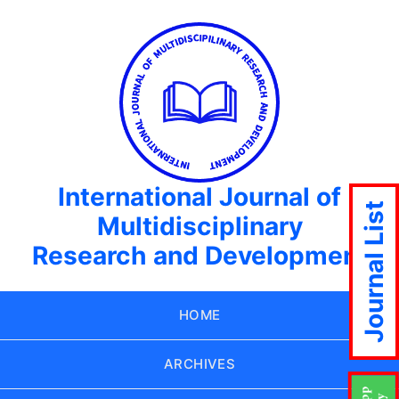
International Journal of
Journal List
Multidisciplinary
Research and Development
HOME
ARCHIVES