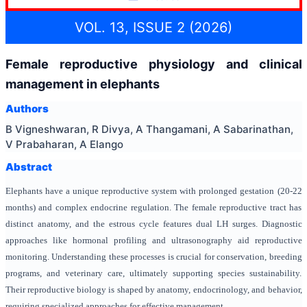
VOL. 13, ISSUE 2 (2026)
Female reproductive physiology and clinical
management in elephants
Authors
B Vigneshwaran, R Divya, A Thangamani, A Sabarinathan,
V Prabaharan, A Elango
Abstract
Elephants have a unique reproductive system with prolonged gestation (20-22
months) and complex endocrine regulation. The female reproductive tract has
distinct anatomy, and the estrous cycle features dual LH surges. Diagnostic
approaches like hormonal profiling and ultrasonography aid reproductive
monitoring. Understanding these processes is crucial for conservation, breeding
programs, and veterinary care, ultimately supporting species sustainability.
Their reproductive biology is shaped by anatomy, endocrinology, and behavior,
requiring specialized approaches for effective management.