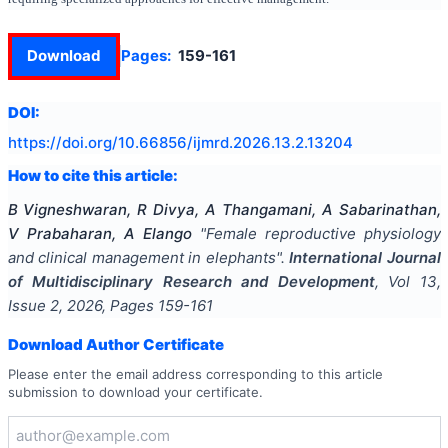
Download
Pages:
159-161
DOI:
https://doi.org/
10.66856/ijmrd.2026.13.2.13204
How to cite this article:
B Vigneshwaran, R Divya, A Thangamani, A Sabarinathan,
V Prabaharan, A Elango
"
Female reproductive physiology
and clinical management in elephants
".
International Journal
of Multidisciplinary Research and Development
, Vol
13
,
Issue
2
,
2026
, Pages
159-161
Download Author Certificate
Please enter the email address corresponding to this article
submission to download your certificate.