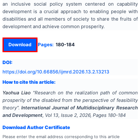
an inclusive social policy system centered on capability
development is a crucial approach to enabling people with
disabilities and all members of society to share the fruits of
development and achieve common prosperity.
Download
Pages:
180-184
DOI:
https://doi.org/
10.66856/ijmrd.2026.13.2.13213
How to cite this article:
Yaohua Liao
"
Research on the realization path of common
prosperity of the disabled from the perspective of feasibility
theory
".
International Journal of Multidisciplinary Research
and Development
, Vol
13
, Issue
2
,
2026
, Pages
180-184
Download Author Certificate
Please enter the email address corresponding to this article