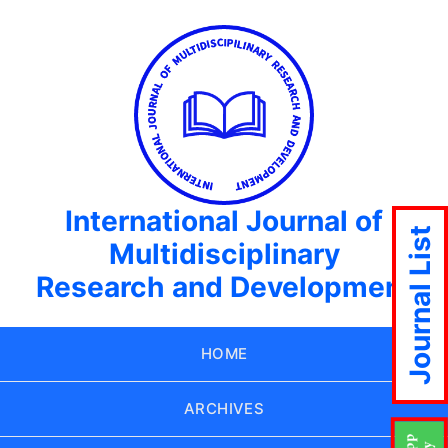
International Journal of
Journal List
Multidisciplinary
Research and Development
HOME
ARCHIVES