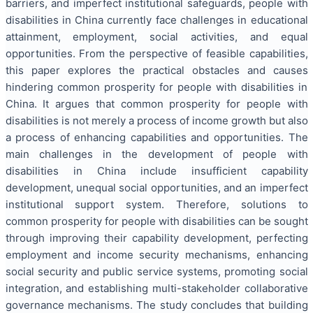
barriers, and imperfect institutional safeguards, people with
disabilities in China currently face challenges in educational
attainment, employment, social activities, and equal
opportunities. From the perspective of feasible capabilities,
this paper explores the practical obstacles and causes
hindering common prosperity for people with disabilities in
China. It argues that common prosperity for people with
disabilities is not merely a process of income growth but also
a process of enhancing capabilities and opportunities. The
main challenges in the development of people with
disabilities in China include insufficient capability
development, unequal social opportunities, and an imperfect
institutional support system. Therefore, solutions to
common prosperity for people with disabilities can be sought
through improving their capability development, perfecting
employment and income security mechanisms, enhancing
social security and public service systems, promoting social
integration, and establishing multi-stakeholder collaborative
governance mechanisms. The study concludes that building