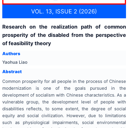
VOL. 13, ISSUE 2 (2026)
Research on the realization path of common
prosperity of the disabled from the perspective
of feasibility theory
Authors
Yaohua Liao
Abstract
Common prosperity for all people in the process of Chinese
modernization is one of the goals pursued in the
development of socialism with Chinese characteristics. As a
vulnerable group, the development level of people with
disabilities reflects, to some extent, the degree of social
equity and social civilization. However, due to limitations
such as physiological impairments, social environmental