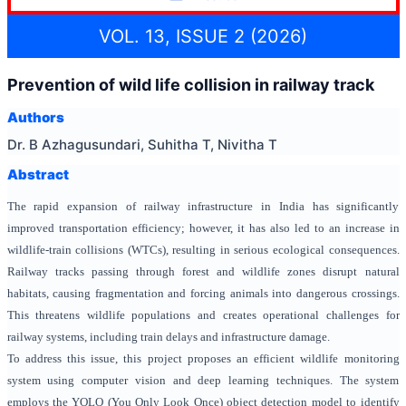
VOL. 13, ISSUE 2 (2026)
Prevention of wild life collision in railway track
Authors
Dr. B Azhagusundari, Suhitha T, Nivitha T
Abstract
The rapid expansion of railway infrastructure in India has significantly
improved transportation efficiency; however, it has also led to an increase in
wildlife-train collisions (WTCs), resulting in serious ecological consequences.
Railway tracks passing through forest and wildlife zones disrupt natural
habitats, causing fragmentation and forcing animals into dangerous crossings.
This threatens wildlife populations and creates operational challenges for
railway systems, including train delays and infrastructure damage.
To address this issue, this project proposes an efficient wildlife monitoring
system using computer vision and deep learning techniques. The system
employs the YOLO (You Only Look Once) object detection model to identify