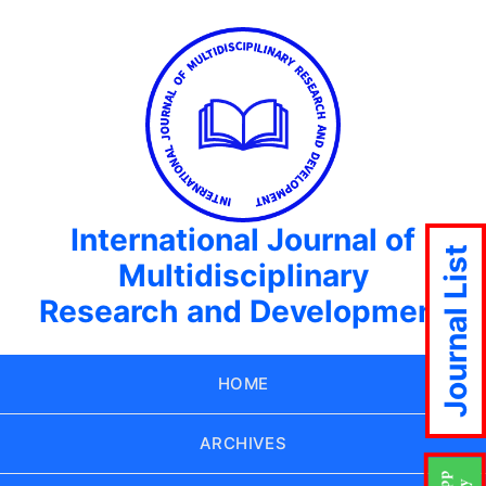
International Journal of
Journal List
Multidisciplinary
Research and Development
HOME
ARCHIVES