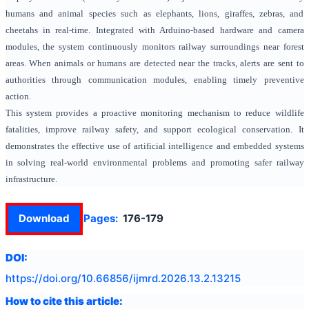
humans and animal species such as elephants, lions, giraffes, zebras, and
cheetahs in real-time. Integrated with Arduino-based hardware and camera
modules, the system continuously monitors railway surroundings near forest
areas. When animals or humans are detected near the tracks, alerts are sent to
authorities through communication modules, enabling timely preventive
action.
This system provides a proactive monitoring mechanism to reduce wildlife
fatalities, improve railway safety, and support ecological conservation. It
demonstrates the effective use of artificial intelligence and embedded systems
in solving real-world environmental problems and promoting safer railway
infrastructure.
Download
Pages:
176-179
DOI:
https://doi.org/
10.66856/ijmrd.2026.13.2.13215
How to cite this article: