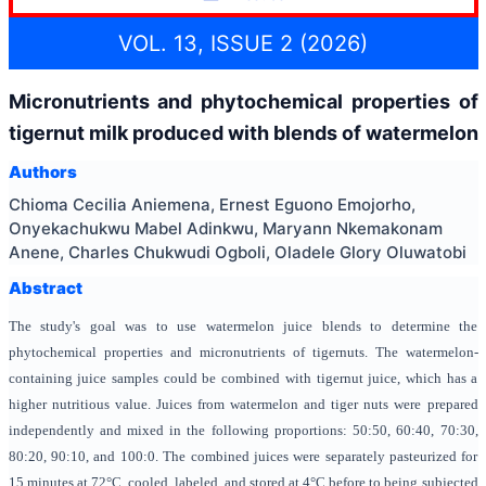
VOL. 13, ISSUE 2 (2026)
Micronutrients and phytochemical properties of
tigernut milk produced with blends of watermelon
Authors
Chioma Cecilia Aniemena, Ernest Eguono Emojorho,
Onyekachukwu Mabel Adinkwu, Maryann Nkemakonam
Anene, Charles Chukwudi Ogboli, Oladele Glory Oluwatobi
Abstract
The study's goal was to use watermelon juice blends to determine the
phytochemical properties and micronutrients of tigernuts. The watermelon-
containing juice samples could be combined with tigernut juice, which has a
higher nutritious value. Juices from watermelon and tiger nuts were prepared
independently and mixed in the following proportions: 50:50, 60:40, 70:30,
80:20, 90:10, and 100:0. The combined juices were separately pasteurized for
15 minutes at 72°C, cooled, labeled, and stored at 4°C before to being subjected