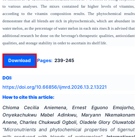
to various analyses. The mixes contained far higher levels of vitamins,
according to the vitamin composition results. The phytochemical results
demonstrate that all blends are rich in phytochemicals, which are abundant in
water melon, as the percentage of water melon in each mix rises.It is advised that
additional research be done on the beverage's therapeutic qualities, antioxidant
qualities, and storage stability in order to ascertain its shelf life.
Download
Pages:
239-245
DOI:
https://doi.org/
10.66856/ijmrd.2026.13.2.13221
How to cite this article:
Chioma Cecilia Aniemena, Ernest Eguono Emojorho,
Onyekachukwu Mabel Adinkwu, Maryann Nkemakonam
Anene, Charles Chukwudi Ogboli, Oladele Glory Oluwatobi
"
Micronutrients and phytochemical properties of tigernut
milk produced with blends of watermelon
".
International