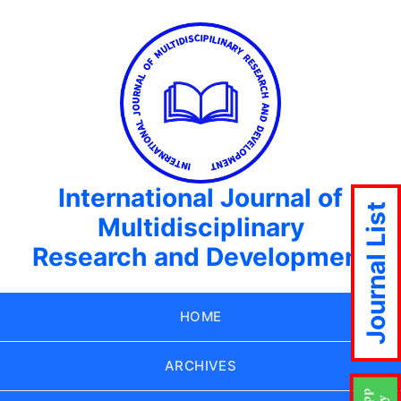
International Journal of
Journal List
Multidisciplinary
Research and Development
HOME
ARCHIVES