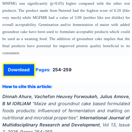
MNFMG was significantly (p<0.05) higher compared with the other test
products. The product made from Nutrend had the highest score of 6.20 (like
very much) while MGFMR had a value of 3.09 (neither like nor dislike) for
overall acceptability. Germination and/or fermentation of maize with added
groundnut cake have been used to formulate acceptable products which could
be used as a weaning food. The addition of groundnut cake implies that the
final products have potential for improved protein quality beneficial to its
consumers.
Download
Pages:
254-259
How to cite this article:
Dinnah Ahure, Vachefon Heuvey Forwoukeh, Julius Amove,
B M IORLIAM
"
Maize and groundnut cake based formulated
foods products: Influenced of fermentation and malting on
nutritional and microbial properties
".
International Journal of
Multidisciplinary Research and Development
, Vol
13
, Issue
2
,
2026
, Pages
254-259