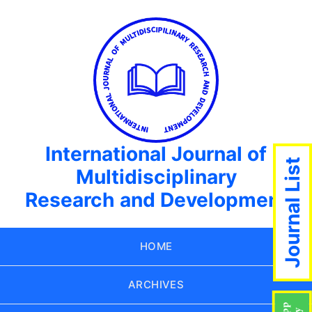
International Journal of
Journal List
Multidisciplinary
Research and Development
HOME
ARCHIVES