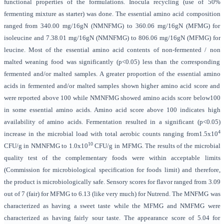
functional properties of the formulations. Inocula recycling (use of 50%
fermenting mixture as starter) was done. The essential amino acid composition
ranged from 340.00 mg/16gN (NMNFMG) to 360.06 mg/16gN (MFMG) for
isoleucine and 7.38.01 mg/16gN (NMNFMG) to 806.06 mg/16gN (MFMG) for
leucine. Most of the essential amino acid contents of non-fermented / non
malted weaning food was significantly (p<0.05) less than the corresponding
fermented and/or malted samples. A greater proportion of the essential amino
acids in fermented and/or malted samples shown higher amino acid score and
were reported above 100 while NMNFMG showed amino acids score below100
in some essential amino acids. Amino acid score above 100 indicates high
availability of amino acids. Fermentation resulted in a significant (p<0.05)
4
increase in the microbial load with total aerobic counts ranging from1.5x10
10
CFU/g in NMNFMG to 1.0x10
CFU/g in MFMG. The results of the microbial
quality test of the complementary foods were within acceptable limits
(Commission for microbiological specification for foods limit) and therefore,
the product is microbiologically safe.
Sensory scores for flavor ranged from 3.09
out of 7 (fair) for MFMG to 6.13 (like very much) for Nutrend. The MNFMG was
characterized as having a sweet taste while the MFMG and NMFMG were
characterized as having fairly sour taste. The appearance score of 5.04 for