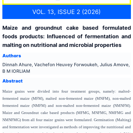
VOL. 13, ISSUE 2 (2026)
Maize and groundnut cake based formulated
foods products: Influenced of fermentation and
malting on nutritional and microbial properties
Authors
Dinnah Ahure, Vachefon Heuvey Forwoukeh, Julius Amove,
B M IORLIAM
Abstract
Maize grains were divided into four treatment groups, namely: malted-
fermented maize (MFM), malted non-fermented maize (MNFM), non-malted
fermented maize (NMFM) and non-malted non-fermented maize (NMNFM).
Maize and Groundnut cake based products (MFMG, MNFMG, NMFMG and
NMNFMG) from all four maize grains were formulated. Germination (Malting)
and fermentation were investigated as methods of improving the nutritional and