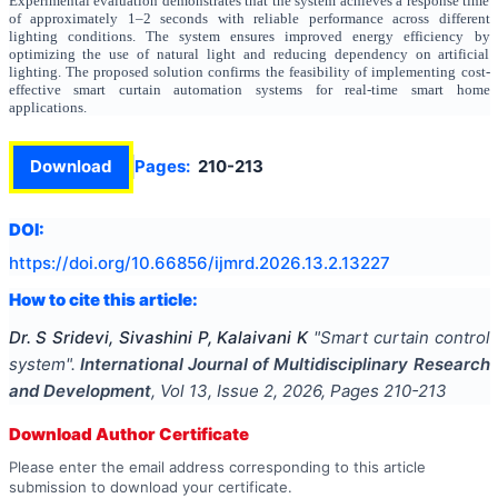
Experimental evaluation demonstrates that the system achieves a response time
of approximately 1–2 seconds with reliable performance across different
lighting conditions. The system ensures improved energy efficiency by
optimizing the use of natural light and reducing dependency on artificial
lighting. The proposed solution confirms the feasibility of implementing cost-
effective smart curtain automation systems for real-time smart home
applications.
Download
Pages:
210-213
DOI:
https://doi.org/
10.66856/ijmrd.2026.13.2.13227
How to cite this article:
Dr. S Sridevi, Sivashini P, Kalaivani K
"
Smart curtain control
system
".
International Journal of Multidisciplinary Research
and Development
, Vol
13
, Issue
2
,
2026
, Pages
210-213
Download Author Certificate
Please enter the email address corresponding to this article
submission to download your certificate.