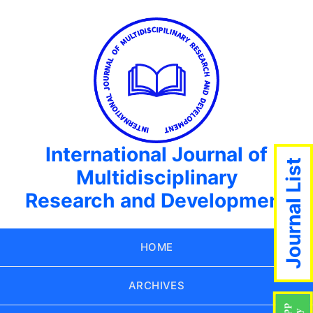
International Journal of
Journal List
Multidisciplinary
Research and Development
HOME
ARCHIVES