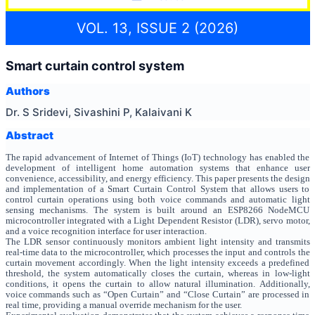
VOL. 13, ISSUE 2 (2026)
Smart curtain control system
Authors
Dr. S Sridevi, Sivashini P, Kalaivani K
Abstract
The rapid advancement of Internet of Things (IoT) technology has enabled the
development of intelligent home automation systems that enhance user
convenience, accessibility, and energy efficiency. This paper presents the design
and implementation of a Smart Curtain Control System that allows users to
control curtain operations using both voice commands and automatic light
sensing mechanisms. The system is built around an ESP8266 NodeMCU
microcontroller integrated with a Light Dependent Resistor (LDR), servo motor,
and a voice recognition interface for user interaction.
The LDR sensor continuously monitors ambient light intensity and transmits
real-time data to the microcontroller, which processes the input and controls the
curtain movement accordingly. When the light intensity exceeds a predefined
threshold, the system automatically closes the curtain, whereas in low-light
conditions, it opens the curtain to allow natural illumination. Additionally,
voice commands such as “Open Curtain” and “Close Curtain” are processed in
real time, providing a manual override mechanism for the user.