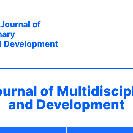
 Journal of
nary
d Development
ournal of Multidisci
and Development