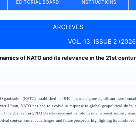
EDITORIAL BOARD
INSTRUCTIONS
ARCHIVES
VOL. 13, ISSUE 2 (2026
amics of NATO and its relevance in the 21st centu
Organization (NATO), established in 1949, has undergone significant transformatio
oviet Union, NATO has had to evolve in response to global geopolitical shifts, 
 of the 21st century, NATO’s relevance and its role in international security rem
rical context, current challenges, and future prospects, highlighting its continued