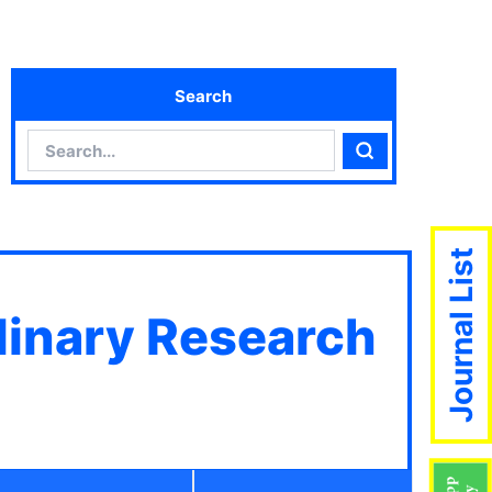
Search
Search
Search
Journal List
plinary Research