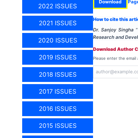
Download
Pag
2022 ISSUES
How to cite this arti
2021 ISSUES
Dr. Sanjoy Singha
"
Research and Deve
2020 ISSUES
Download Author Ce
2019 ISSUES
Please enter the email 
2018 ISSUES
2017 ISSUES
2016 ISSUES
2015 ISSUES