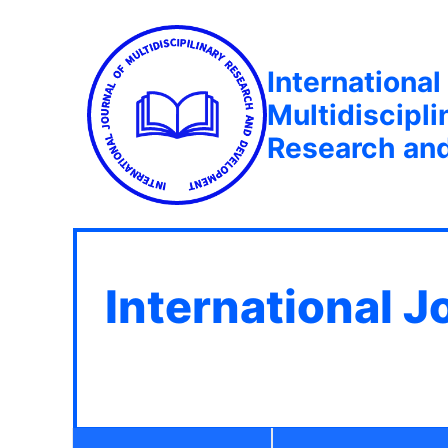
International
Multidiscipli
Research an
International J