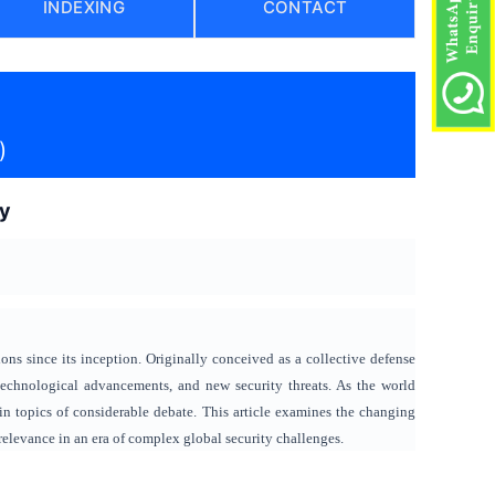
INDEXING
CONTACT
)
ry
ns since its inception. Originally conceived as a collective defense
technological advancements, and new security threats. As the world
ain topics of considerable debate. This article examines the changing
 relevance in an era of complex global security challenges.