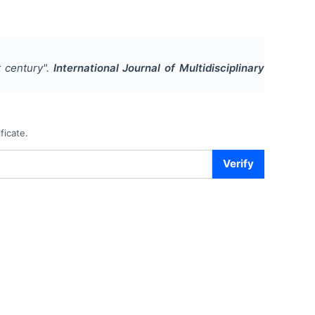
 century
".
International Journal of Multidisciplinary
ficate.
Verify