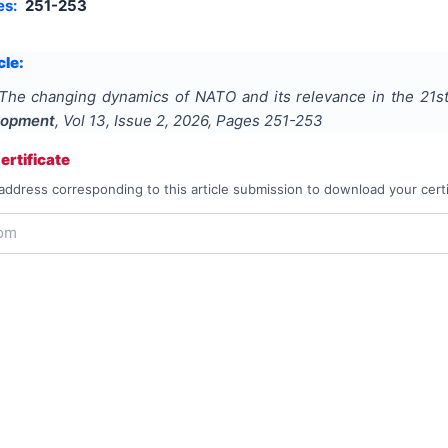
es:
251-253
cle:
The changing dynamics of NATO and its relevance in the 21st
lopment
, Vol
13
, Issue
2
,
2026
, Pages
251-253
rtificate
address corresponding to this article submission to download your certi