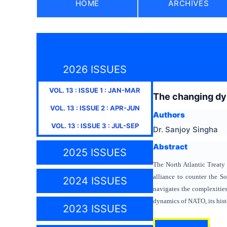
HOME
ARCHIVES
2026 ISSUES
VOL.
13
: ISSUE
1
:
JAN-MAR
The changing dyn
VOL.
13
: ISSUE
2
:
APR-JUN
Authors
VOL.
13
: ISSUE
3
:
JUL-SEP
Dr. Sanjoy Singha
Abstract
2025 ISSUES
The North Atlantic Treaty 
alliance to counter the S
2024 ISSUES
navigates the complexities
dynamics of NATO, its histo
2023 ISSUES