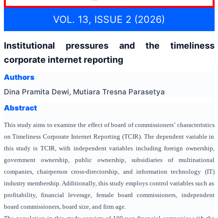
VOL. 13, ISSUE 2 (2026)
Institutional pressures and the timeliness
corporate internet reporting
Authors
Dina Pramita Dewi, Mutiara Tresna Parasetya
Abstract
This study aims to examine the effect of board of commissioners’ characteristics
on Timeliness Corporate Internet Reporting (TCIR). The dependent variable in
this study is TCIR, with independent variables including foreign ownership,
government ownership, public ownership, subsidiaries of multinational
companies,
chairperson cross-directorship,
and
information technology (IT)
industry membership. Additionally, this study employs control variables such as
profitability, financial leverage, female board commissioners, independent
board commissioners, board size, and firm age.