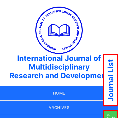
International Journal of
Journal List
Multidisciplinary
Research and Development
HOME
ARCHIVES