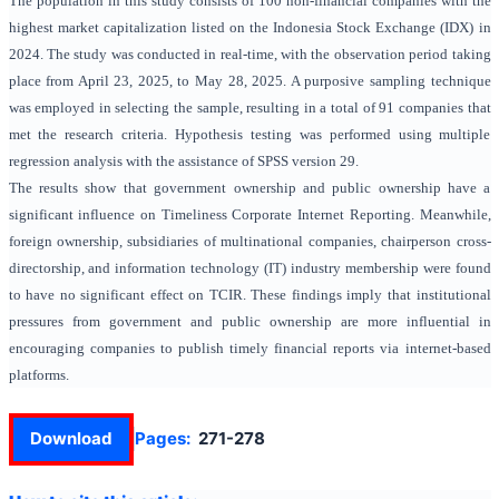
The population in this study consists of 100 non-financial companies with the
highest market capitalization listed on the Indonesia Stock Exchange (IDX) in
2024. The study was conducted in real-time, with the observation period taking
place from April 23, 2025, to May 28, 2025. A purposive sampling technique
was employed in selecting the sample, resulting in a total of 91 companies that
met the research criteria. Hypothesis testing was performed using multiple
regression analysis with the assistance of SPSS version 29.
The results show that government ownership and public ownership have a
significant influence on Timeliness Corporate Internet Reporting. Meanwhile,
foreign ownership, subsidiaries of multinational companies,
chairperson cross-
directorship,
and
information technology (IT)
industry membership were found
to have no significant effect on TCIR. These findings imply that institutional
pressures from government and public ownership are more influential in
encouraging companies to publish timely financial reports via internet-based
platforms.
Download
Pages:
271-278