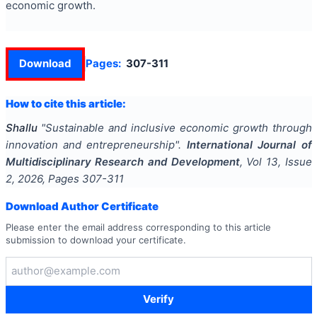
economic growth.
Download
Pages:
307-311
How to cite this article:
Shallu
"
Sustainable and inclusive economic growth through
innovation and entrepreneurship
".
International Journal of
Multidisciplinary Research and Development
, Vol
13
, Issue
2
,
2026
, Pages
307-311
Download Author Certificate
Please enter the email address corresponding to this article
submission to download your certificate.
Verify