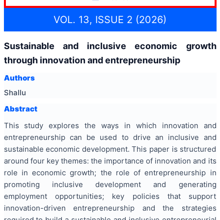
VOL. 13, ISSUE 2 (2026)
Sustainable and inclusive economic growth
through innovation and entrepreneurship
Authors
Shallu
Abstract
This study explores the ways in which innovation and
entrepreneurship can be used to drive an inclusive and
sustainable economic development. This paper is structured
around four key themes: the importance of innovation and its
role in economic growth; the role of entrepreneurship in
promoting inclusive development and generating
employment opportunities; key policies that support
innovation-driven entrepreneurship and the strategies
required to build a sustainable and inclusive entrepreneurial