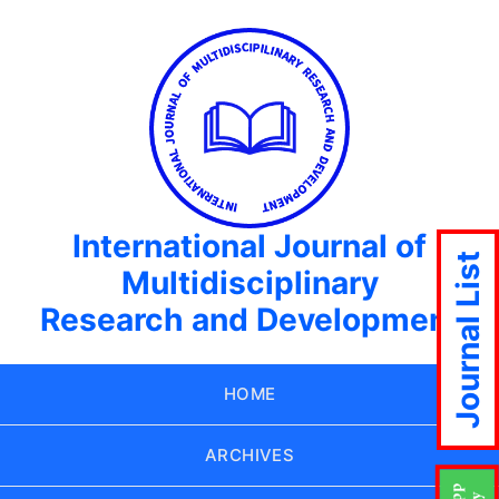
International Journal of
Journal List
Multidisciplinary
Research and Development
HOME
ARCHIVES