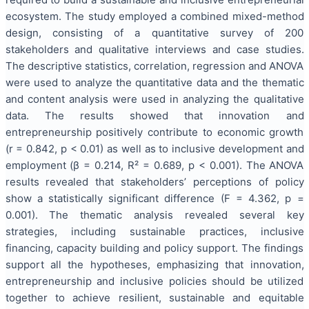
ecosystem. The study employed a combined mixed-method
design, consisting of a quantitative survey of 200
stakeholders and qualitative interviews and case studies.
The descriptive statistics, correlation, regression and ANOVA
were used to analyze the quantitative data and the thematic
and content analysis were used in analyzing the qualitative
data. The results showed that innovation and
entrepreneurship positively contribute to economic growth
(r = 0.842, p < 0.01) as well as to inclusive development and
employment (β = 0.214, R² = 0.689, p < 0.001). The ANOVA
results revealed that stakeholders’ perceptions of policy
show a statistically significant difference (F = 4.362, p =
0.001). The thematic analysis revealed several key
strategies, including sustainable practices, inclusive
financing, capacity building and policy support. The findings
support all the hypotheses, emphasizing that innovation,
entrepreneurship and inclusive policies should be utilized
together to achieve resilient, sustainable and equitable