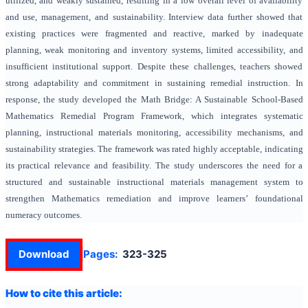
utilized, and weakly sustained, resulting in a low overall level of availability
and use, management, and sustainability. Interview data further showed that
existing practices were fragmented and reactive, marked by inadequate
planning, weak monitoring and inventory systems, limited accessibility, and
insufficient institutional support. Despite these challenges, teachers showed
strong adaptability and commitment in sustaining remedial instruction. In
response, the study developed the Math Bridge: A Sustainable School-Based
Mathematics Remedial Program Framework, which integrates systematic
planning, instructional materials monitoring, accessibility mechanisms, and
sustainability strategies. The framework was rated highly acceptable, indicating
its practical relevance and feasibility. The study underscores the need for a
structured and sustainable instructional materials management system to
strengthen Mathematics remediation and improve learners’ foundational
numeracy outcomes.
Download
Pages:
323-325
How to cite this article: