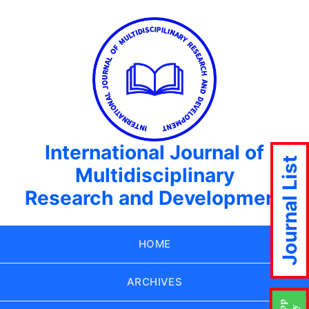
International Journal of
Journal List
Multidisciplinary
Research and Development
HOME
ARCHIVES