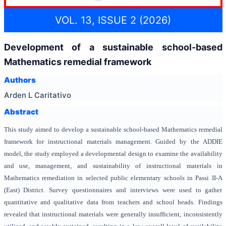
VOL. 13, ISSUE 2 (2026)
Development of a sustainable school-based
Mathematics remedial framework
Authors
Arden L Caritativo
Abstract
This study aimed to develop a sustainable school-based Mathematics remedial
framework for instructional materials management. Guided by the ADDIE
model, the study employed a developmental design to examine the availability
and use, management, and sustainability of instructional materials in
Mathematics remediation in selected public elementary schools in Passi II-A
(East) District. Survey questionnaires and interviews were used to gather
quantitative and qualitative data from teachers and school heads. Findings
revealed that instructional materials were generally insufficient, inconsistently