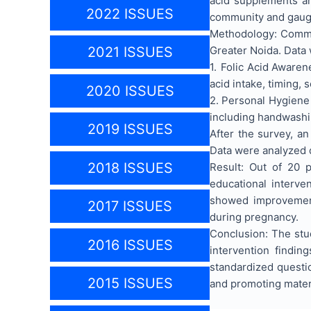
acid supplements an
2022 ISSUES
community and gauge
Methodology: Commu
Greater Noida. Data 
2021 ISSUES
1.
Folic Acid Awaren
acid intake, timing, 
2020 ISSUES
2.
Personal Hygiene 
including handwashi
2019 ISSUES
After the survey, a
Data were analyzed 
2018 ISSUES
Result: Out of 20 p
educational interve
showed improvement
2017 ISSUES
during pregnancy.
Conclusion: The stu
2016 ISSUES
intervention findi
standardized questio
2015 ISSUES
and promoting matern