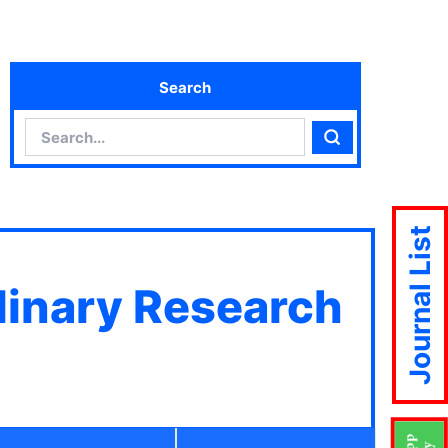
Search
Search
Search
Journal List
plinary Research