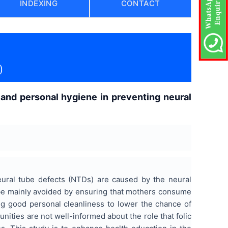
INDEXING
CONTACT
)
and personal hygiene in preventing neural
eural tube defects (NTDs) are caused by the neural
 be mainly avoided by ensuring that mothers consume
ng good personal cleanliness to lower the chance of
ties are not well-informed about the role that folic