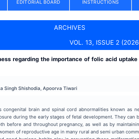
EDITORIAL BOARD
INSTRUCTIONS
ARCHIVES
VOL. 13, ISSUE 2 (2026
ss regarding the importance of folic acid uptake 
 Singh Shishodia, Apoorva Tiwari
 congenital brain and spinal cord abnormalities known as n
losure during the early stages of fetal development. They can
oth before and throughout pregnancy, as well as by maintaini
women of reproductive age in many rural and semi urban communi