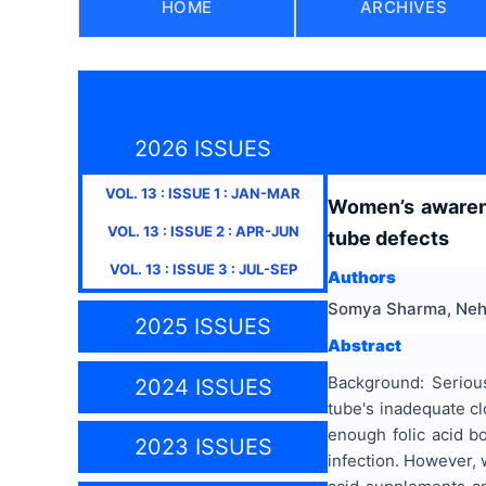
HOME
ARCHIVES
2026 ISSUES
VOL.
13
: ISSUE
1
:
JAN-MAR
Women’s awarene
VOL.
13
: ISSUE
2
:
APR-JUN
tube defects
VOL.
13
: ISSUE
3
:
JUL-SEP
Authors
Somya Sharma, Neha
2025 ISSUES
Abstract
Background: Serious
2024 ISSUES
tube's inadequate c
enough folic acid b
2023 ISSUES
infection. However, 