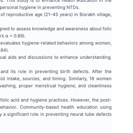
s. This study is to enhance health education in the
 personal hygiene in preventing NTDs.
eproductive age (21–45 years) in Bisrakh village,
igned to assess knowledge and awareness about folic
h’s α = 0.89).
at evaluates hygiene-related behaviors among women,
.84).
sual aids and discussions to enhance understanding.
nd its role in preventing birth defects. After the
d intake, sources, and timing. Similarly, 18 women
ashing, proper menstrual hygiene, and cleanliness
lic acid and hygiene practices. However, the post-
ehavior. Community-based health education using
a significant role in preventing neural tube defects