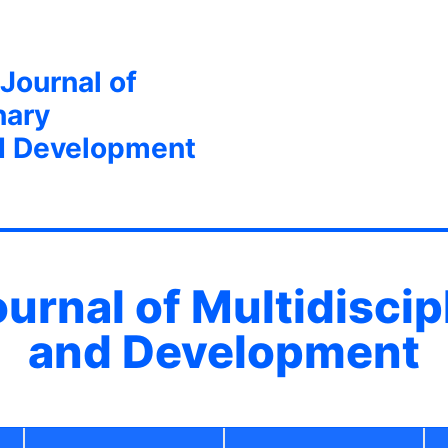
 Journal of
nary
d Development
ournal of Multidisci
and Development