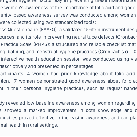
d good hygiene habits play in preventing these malformation
 women's awareness of the importance of folic acid and good
nity-based awareness survey was conducted among women of r
were collected using two standardized tools:
ess Questionnaire (FAA-Q): a validated 15-item instrument des
sources, and its role in preventing neural tube defects (Cronbac
Practice Scale (PHPS): a structured and reliable checklist th
ng, bathing, and menstrual hygiene practices (Cronbach’s α = 0
n interactive health education session was conducted using vi
descriptively and presented in percentages.
articipants, 4 women had prior knowledge about folic acid a
ntion, 17 women demonstrated good awareness about folic aci
 in their personal hygiene practices, such as regular handw
dy revealed low baseline awareness among women regarding fo
ngs showed a marked improvement in both knowledge and b
nnaires proved effective in increasing awareness and can play 
al health in rural settings.