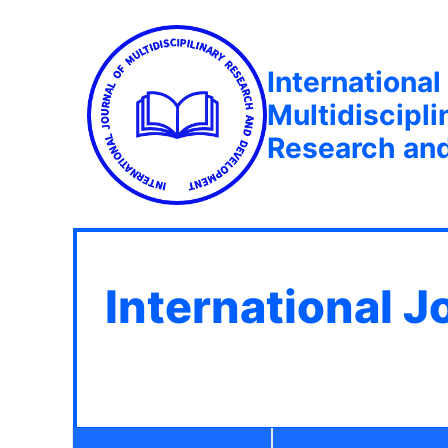
International
Multidiscipli
Research an
International J