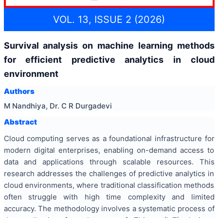
VOL. 13, ISSUE 2 (2026)
Survival analysis on machine learning methods
for efficient predictive analytics in cloud
environment
Authors
M Nandhiya, Dr. C R Durgadevi
Abstract
Cloud computing serves as a foundational infrastructure for
modern digital enterprises, enabling on-demand access to
data and applications through scalable resources. This
research addresses the challenges of predictive analytics in
cloud environments, where traditional classification methods
often struggle with high time complexity and limited
accuracy. The methodology involves a systematic process of