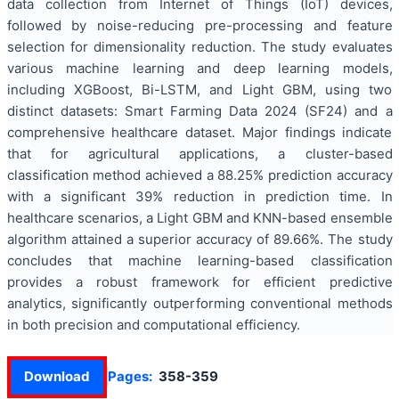
data collection from Internet of Things (IoT) devices,
followed by noise-reducing pre-processing and feature
selection for dimensionality reduction. The study evaluates
various machine learning and deep learning models,
including XGBoost, Bi-LSTM, and Light GBM, using two
distinct datasets: Smart Farming Data 2024 (SF24) and a
comprehensive healthcare dataset. Major findings indicate
that for agricultural applications, a cluster-based
classification method achieved a 88.25% prediction accuracy
with a significant 39% reduction in prediction time. In
healthcare scenarios, a Light GBM and KNN-based ensemble
algorithm attained a superior accuracy of 89.66%. The study
concludes that machine learning-based classification
provides a robust framework for efficient predictive
analytics, significantly outperforming conventional methods
in both precision and computational efficiency.
Download
Pages:
358-359