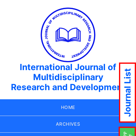
International Journal of
Journal List
Multidisciplinary
Research and Development
HOME
ARCHIVES