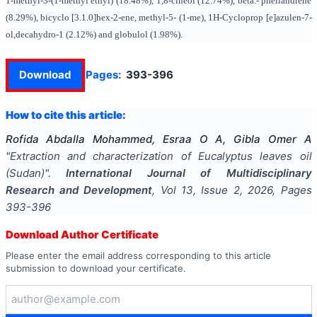
1-methyl-3-(1-methyl ethyl) (18.48%), 1,8-cineol (12.74%), beta.- phellandrene
(8.29%), bicyclo [3.1.0]hex-2-ene, methyl-5- (1-me), 1H-Cycloprop [e]azulen-7-
ol,decahydro-1 (2.12%) and globulol (1.98%).
Download
Pages:
393-396
How to cite this article:
Rofida Abdalla Mohammed, Esraa O A, Gibla Omer A
"
Extraction and characterization of Eucalyptus leaves oil
(Sudan)
".
International Journal of Multidisciplinary
Research and Development
, Vol
13
, Issue
2
,
2026
, Pages
393-396
Download Author Certificate
Please enter the email address corresponding to this article
submission to download your certificate.