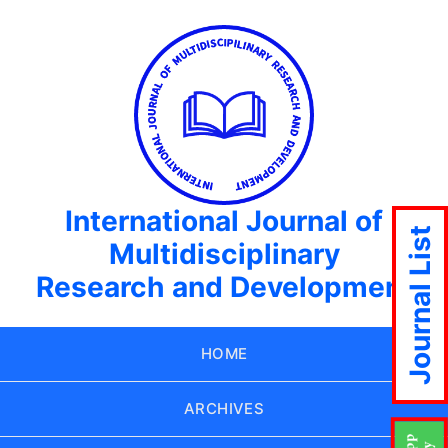
International Journal of
Journal List
Multidisciplinary
Research and Development
HOME
ARCHIVES