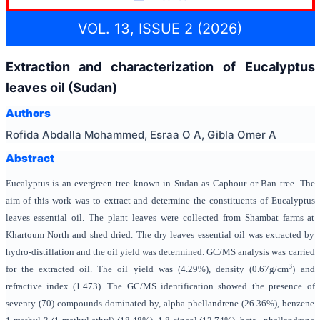
VOL. 13, ISSUE 2 (2026)
Extraction and characterization of Eucalyptus
leaves oil (Sudan)
Authors
Rofida Abdalla Mohammed, Esraa O A, Gibla Omer A
Abstract
Eucalyptus is an evergreen tree known in Sudan as Caphour or Ban tree. The
aim of this work was to extract and determine the constituents of Eucalyptus
leaves essential oil. The plant leaves were collected from Shambat farms at
Khartoum North and shed dried. The dry leaves essential oil was extracted by
hydro-distillation and the oil yield was determined. GC/MS analysis was carried
3
for the extracted oil. The oil yield was (4.29%), density (0.67g/cm
)
and
refractive index (1.473). The GC/MS identification showed the presence of
seventy (70) compounds dominated by, alpha-phellandrene (26.36%), benzene