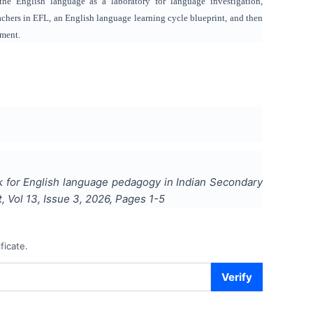
the English language as a laboratory for language investigation,
teachers in EFL, an English language learning cycle blueprint, and then
ement.
 for English language pedagogy in Indian Secondary
t
, Vol
13
, Issue
3
,
2026
, Pages
1-5
ficate.
Verify