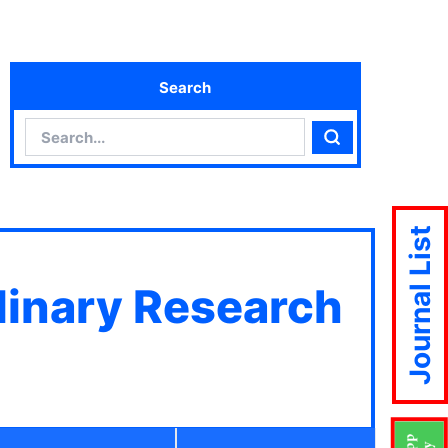
Search
Search
Search
Journal List
plinary Research