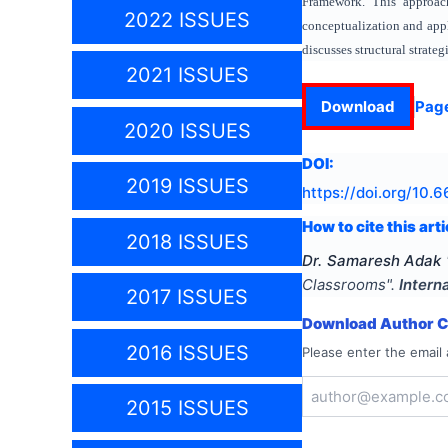
Framework. This approach
2022 ISSUES
conceptualization and appli
discusses structural strate
2021 ISSUES
Download
Pag
2020 ISSUES
DOI:
2019 ISSUES
https://doi.org/
10.6
How to cite this arti
2018 ISSUES
Dr. Samaresh Adak
Classrooms
".
Intern
2017 ISSUES
Download Author Ce
2016 ISSUES
Please enter the email 
2015 ISSUES