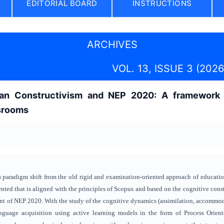
EDITORIAL BOARD
INSTRUCTIONS
ARCHIVES
VOL. 13, ISSUE 3 (2026
tian Constructivism and NEP 2020: A framework 
srooms
paradigm shift from the old rigid and examination-oriented approach of education 
nted that is aligned with the principles of Scopus and based on the cognitive const
nt of NEP 2020. With the study of the cognitive dynamics (assimilation, accommodat
anguage acquisition using active learning models in the form of Process Orie