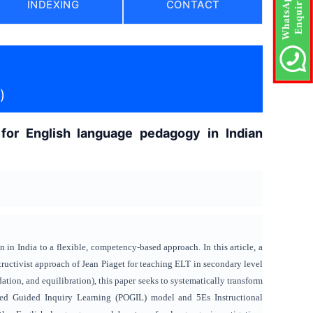
INDEXING
CONTACT
)
for English language pedagogy in Indian
in India to a flexible, competency-based approach. In this article, a
ructivist approach of Jean Piaget for teaching ELT in secondary level
ion, and equilibration), this paper seeks to systematically transform
nted Guided Inquiry Learning (POGIL) model and 5Es Instructional