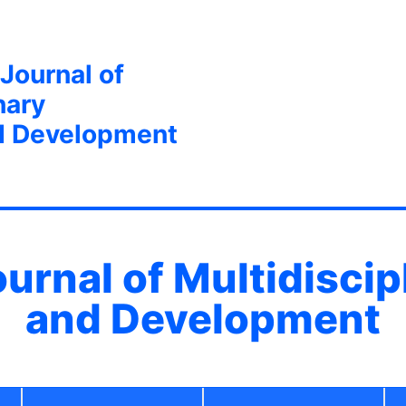
 Journal of
nary
d Development
ournal of Multidisci
and Development