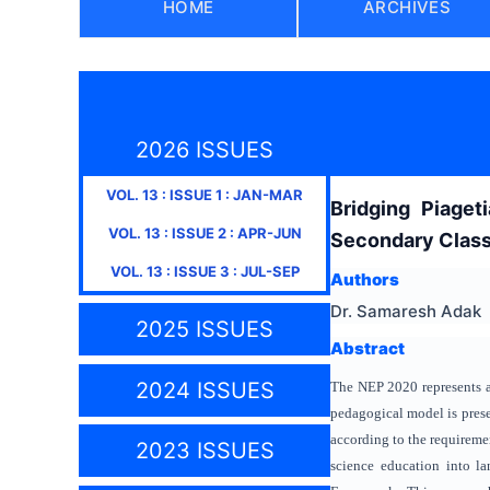
HOME
ARCHIVES
2026 ISSUES
VOL.
13
: ISSUE
1
:
JAN-MAR
Bridging Piage
VOL.
13
: ISSUE
2
:
APR-JUN
Secondary Clas
VOL.
13
: ISSUE
3
:
JUL-SEP
Authors
Dr. Samaresh Adak
2025 ISSUES
Abstract
2024 ISSUES
The NEP 2020 represents a 
pedagogical model is prese
according to the requireme
2023 ISSUES
science education into l