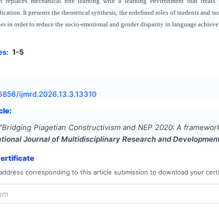
 replaces mechanical rote learning with a learning environment that treats 
cation. It presents the theoretical synthesis, the redefined roles of students and 
gies in order to reduce the socio-emotional and gender disparity in language achiev
es:
1-5
6856/ijmrd.2026.13.3.13310
cle:
"
Bridging Piagetian Constructivism and NEP 2020: A framework
ational Journal of Multidisciplinary Research and Developmen
rtificate
address corresponding to this article submission to download your certi