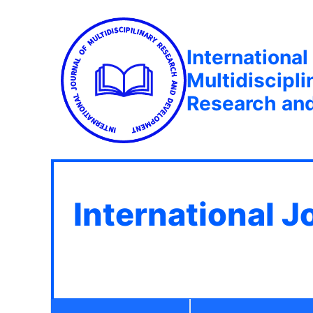
International
Multidiscipli
Research an
International J